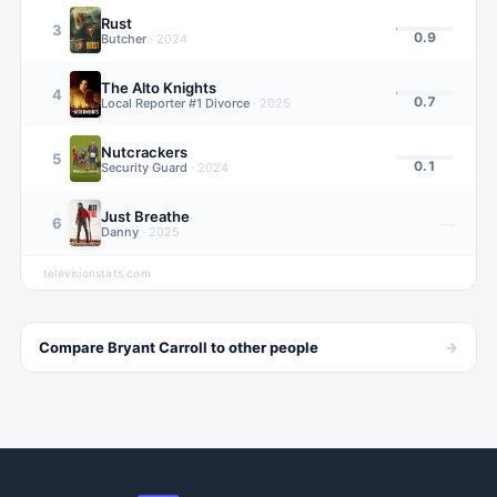
Rust
3
0.9
Butcher
·
2024
The Alto Knights
4
0.7
Local Reporter #1 Divorce
·
2025
Nutcrackers
5
0.1
Security Guard
·
2024
Just Breathe
6
—
Danny
·
2025
televisionstats.com
→
Compare
Bryant Carroll
to other
people