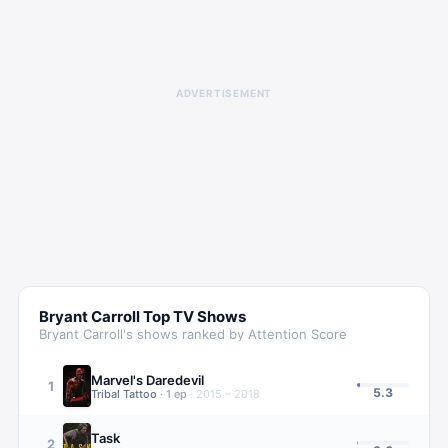
ADVERTISEMENT
Bryant Carroll
Top TV Shows
Bryant Carroll
's shows ranked by Attention Score
Marvel's Daredevil
1
5.3
Tribal Tattoo
·
1
ep
·
2015 – 2018
Task
2