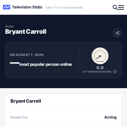
Daily TV & movie popularity
Actor
Bryant Carroll
ON
AUGUST 7, 2026
—
ATTENTION
most popular
person
online
0.0
ATTENTION SCORE
Bryant Carroll
Acting
Known For