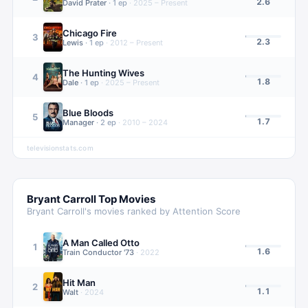
2.6
David Prater
·
1
ep
·
2025 – Present
Chicago Fire
3
2.3
Lewis
·
1
ep
·
2012 – Present
The Hunting Wives
4
1.8
Dale
·
1
ep
·
2025 – Present
Blue Bloods
5
1.7
Manager
·
2
ep
·
2010 – 2024
televisionstats.com
Bryant Carroll
Top Movies
Bryant Carroll
's movies ranked by Attention Score
A Man Called Otto
1
1.6
Train Conductor '73
·
2022
Hit Man
2
1.1
Walt
·
2024