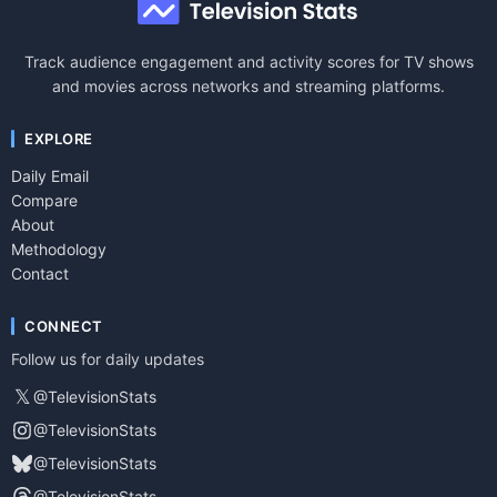
Track audience engagement and activity scores for TV shows
and movies across networks and streaming platforms.
EXPLORE
Daily Email
Compare
About
Methodology
Contact
CONNECT
Follow us for daily updates
𝕏
@TelevisionStats
@TelevisionStats
@TelevisionStats
@TelevisionStats