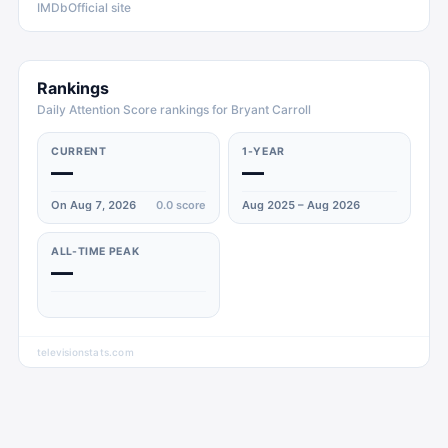
IMDb
Official site
Rankings
Daily Attention Score rankings for Bryant Carroll
CURRENT
1-YEAR
—
—
On Aug 7, 2026
0.0
score
Aug 2025 – Aug 2026
ALL-TIME PEAK
—
televisionstats.com