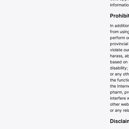
informati
Prohibi
In additio
from using
perform or
provincial
violate ou
harass, ab
based on g
disability
or any oth
the functi
the Intern
pharm, pre
interfere 
other webs
or any rel
Disclaim