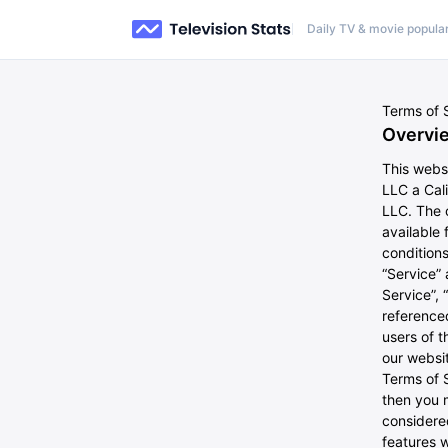
Daily TV & movie popular
Terms of 
Overvi
This webs
LLC a Cal
LLC. The c
available 
conditions
“Service”
Service”, 
referenced
users of t
our websit
Terms of S
then you 
considere
features w