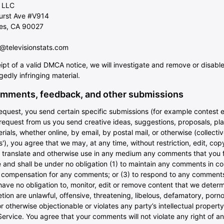
 LLC
hurst Ave #V914
es, CA 90027
televisionstats.com
ipt of a valid DMCA notice, we will investigate and remove or disabl
egedly infringing material.
mments, feedback, and other submissions
 request, you send certain specific submissions (for example contest e
request from us you send creative ideas, suggestions, proposals, pla
rials, whether online, by email, by postal mail, or otherwise (collectiv
), you agree that we may, at any time, without restriction, edit, copy
e, translate and otherwise use in any medium any comments that you 
 and shall be under no obligation (1) to maintain any comments in c
y compensation for any comments; or (3) to respond to any comment
ave no obligation to, monitor, edit or remove content that we determ
etion are unlawful, offensive, threatening, libelous, defamatory, porn
 otherwise objectionable or violates any party’s intellectual property
ervice. You agree that your comments will not violate any right of an