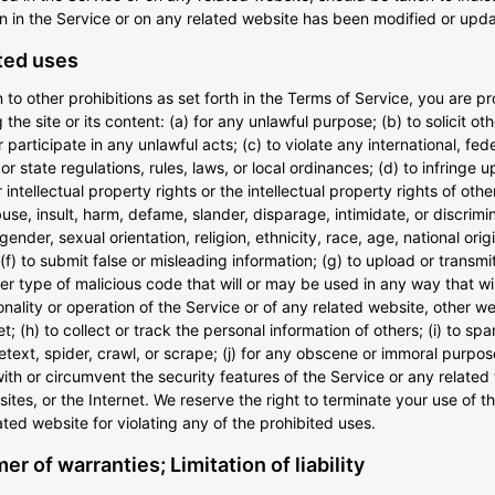
on in the Service or on any related website has been modified or upd
ted uses
n to other prohibitions as set forth in the Terms of Service, you are pr
 the site or its content: (a) for any unlawful purpose; (b) to solicit oth
 participate in any unlawful acts; (c) to violate any international, fede
 or state regulations, rules, laws, or local ordinances; (d) to infringe 
r intellectual property rights or the intellectual property rights of other
use, insult, harm, defame, slander, disparage, intimidate, or discrimi
ender, sexual orientation, religion, ethnicity, race, age, national origi
; (f) to submit false or misleading information; (g) to upload or transmi
er type of malicious code that will or may be used in any way that wil
onality or operation of the Service or of any related website, other we
et; (h) to collect or track the personal information of others; (i) to sp
text, spider, crawl, or scrape; (j) for any obscene or immoral purpose
with or circumvent the security features of the Service or any related
ites, or the Internet. We reserve the right to terminate your use of t
ated website for violating any of the prohibited uses.
er of warranties; Limitation of liability