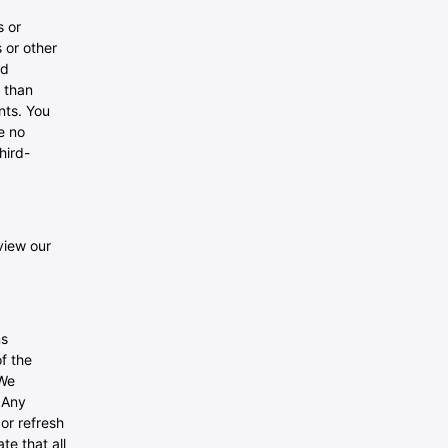
s or
 or other
ed
 than
nts. You
e no
hird-
view our
ns
f the
 We
 Any
 or refresh
te that all