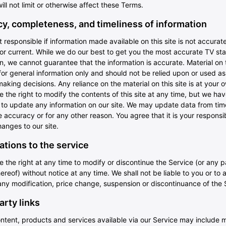
ill not limit or otherwise affect these Terms.
y, completeness, and timeliness of information
 responsible if information made available on this site is not accurate
or current. While we do our best to get you the most accurate TV st
n, we cannot guarantee that the information is accurate. Material on th
or general information only and should not be relied upon or used as
making decisions. Any reliance on the material on this site is at your o
 the right to modify the contents of this site at any time, but we ha
n to update any information on our site. We may update data from tim
 accuracy or for any other reason. You agree that it is your responsibi
anges to our site.
ations to the service
 the right at any time to modify or discontinue the Service (or any p
ereof) without notice at any time. We shall not be liable to you or to 
any modification, price change, suspension or discontinuance of the 
arty links
ntent, products and services available via our Service may include m