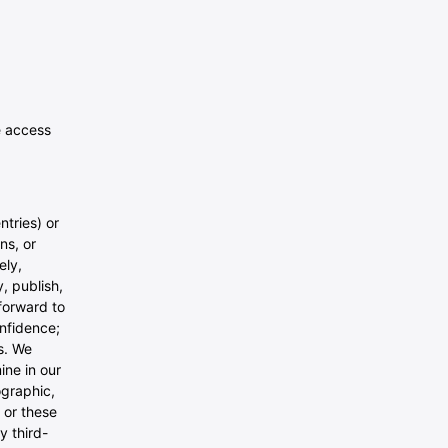
e access
ntries) or
ns, or
ely,
, publish,
forward to
onfidence;
s. We
ine in our
ographic,
 or these
y third-