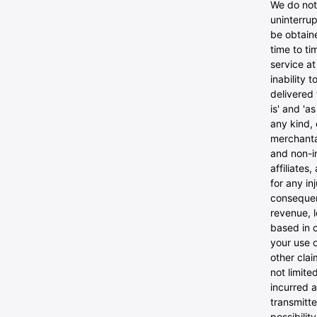
We do not 
uninterrup
be obtaine
time to ti
service at
inability 
delivered 
is' and 'a
any kind, 
merchantab
and non-in
affiliates
for any inj
consequent
revenue, l
based in c
your use o
other clai
not limite
incurred a
transmitte
possibilit