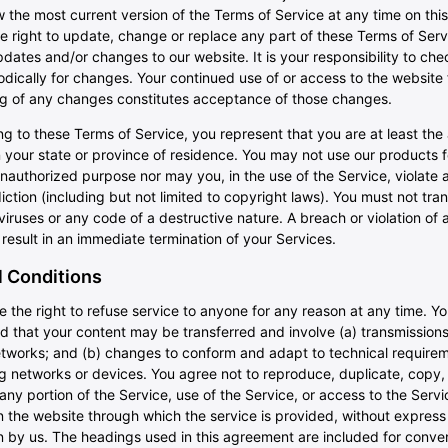
 the most current version of the Terms of Service at any time on th
e right to update, change or replace any part of these Terms of Ser
dates and/or changes to our website. It is your responsibility to che
dically for changes. Your continued use of or access to the website 
ng of any changes constitutes acceptance of those changes.
g to these Terms of Service, you represent that you are at least the
n your state or province of residence. You may not use our products 
 unauthorized purpose nor may you, in the use of the Service, violate 
diction (including but not limited to copyright laws). You must not tra
iruses or any code of a destructive nature. A breach or violation of 
 result in an immediate termination of your Services.
 Conditions
 the right to refuse service to anyone for any reason at any time. Y
d that your content may be transferred and involve (a) transmission
etworks; and (b) changes to conform and adapt to technical requirem
 networks or devices. You agree not to reproduce, duplicate, copy, se
 any portion of the Service, use of the Service, or access to the Servi
 the website through which the service is provided, without express
n by us. The headings used in this agreement are included for conve