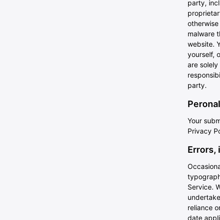
party, inc
proprietar
otherwise 
malware th
website. 
yourself, 
are solel
responsibi
party.
Peronal
Your submi
Privacy Po
Errors,
Occasional
typographi
Service. W
undertake 
reliance o
date appli