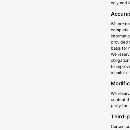
only and w
Accurac
We are not
complete 
informatio
provided f
basis for 
We reserve
obligatio
to improve
monitor ch
Modific
We reserve
content th
party for 
Third-p
Certain co