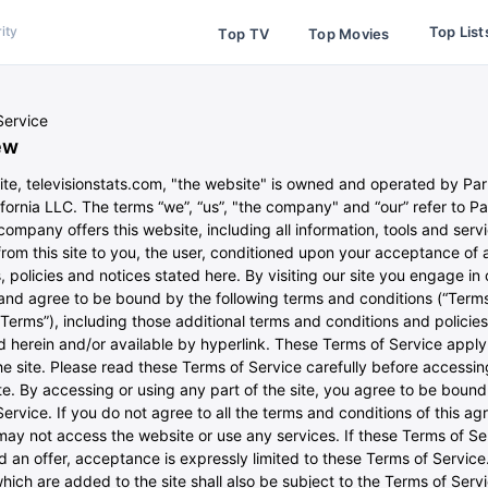
Top List
ity
Top TV
Top Movies
Service
ew
ite, televisionstats.com, "the website" is owned and operated by P
ifornia LLC. The terms “we”, “us”, "the company" and “our” refer to 
ompany offers this website, including all information, tools and serv
from this site to you, the user, conditioned upon your acceptance of a
, policies and notices stated here. By visiting our site you engage in 
 and agree to be bound by the following terms and conditions (“Terms
“Terms”), including those additional terms and conditions and policies
 herein and/or available by hyperlink. These Terms of Service apply 
he site. Please read these Terms of Service carefully before accessin
e. By accessing or using any part of the site, you agree to be boun
ervice. If you do not agree to all the terms and conditions of this a
may not access the website or use any services. If these Terms of Se
d an offer, acceptance is expressly limited to these Terms of Servic
hich are added to the site shall also be subject to the Terms of Serv