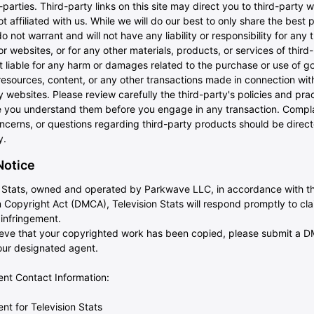
-parties. Third-party links on this site may direct you to third-party 
ot affiliated with us. While we will do our best to only share the best 
do not warrant and will not have any liability or responsibility for any 
or websites, or for any other materials, products, or services of third-
t liable for any harm or damages related to the purchase or use of g
resources, content, or any other transactions made in connection wit
y websites. Please review carefully the third-party's policies and pra
 you understand them before you engage in any transaction. Compla
ncerns, or questions regarding third-party products should be direct
y.
otice
n Stats, owned and operated by Parkwave LLC, in accordance with th
 Copyright Act (DMCA), Television Stats will respond promptly to cla
 infringement.
lieve that your copyrighted work has been copied, please submit a 
 our designated agent.
t Contact Information:
t for Television Stats