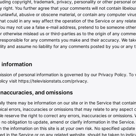
luding copyright, trademark, privacy, personality or other personal or
y right. You further agree that your comments will not contain libelou
unlawful, abusive or obscene material, or contain any computer virus
at could in any way affect the operation of the Service or any relat
You may not use a false e-mail address, pretend to be someone other
or otherwise mislead us or third-parties as to the origin of any comme
y responsible for any comments you make and their accuracy. We tak
lity and assume no liability for any comments posted by you or any t
 information
ssion of personal information is governed by our Privacy Policy. To 
licy visit
https://televisionstats.com/privacy
.
 inaccuracies, and omissions
ly there may be information on our site or in the Service that contai
cal errors, inaccuracies or omissions that may relate to any aspect o
e reserve the right to correct any errors, inaccuracies or omissions.
no obligation to update, amend or clarify information in the Service.
n the information on this site is at your own risk. No specified update
ed in the Service or on any related website, should be taken to indica