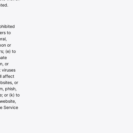
ated.
ohibited
ers to
ral,
upon or
s; (e) to
nate
n, or
t viruses
l affect
bsites, or
am, phish,
; or (k) to
 website,
he Service