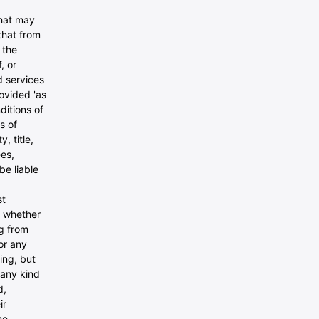
that may
that from
 the
, or
nd services
ovided 'as
ditions of
s of
, title,
ees,
be liable
st
, whether
ng from
or any
ing, but
 any kind
d,
ir
he