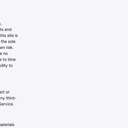
,
ats and
is site is
 the sole
wn risk.
ve no
e to time
lity to
art or
any third-
Service.
aterials