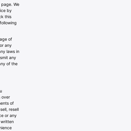
is page. We
vice by
ck this
following
 age of
for any
any laws in
nsmit any
any of the
ou
s over
ents of
ll, resell
ce or any
 written
nience