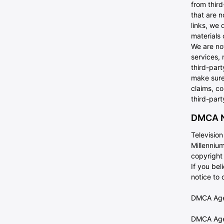
from third
that are n
links, we 
materials 
We are no
services, 
third-part
make sure
claims, co
third-part
DMCA N
Televisio
Millennium
copyright
If you be
notice to
DMCA Agen
DMCA Agen