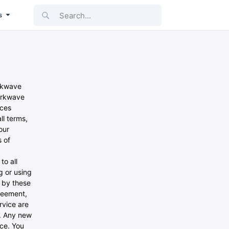
Search...
s
arkwave
Parkwave
ices
ll terms,
our
 of
to all
g or using
d by these
greement,
rvice are
e. Any new
ice. You