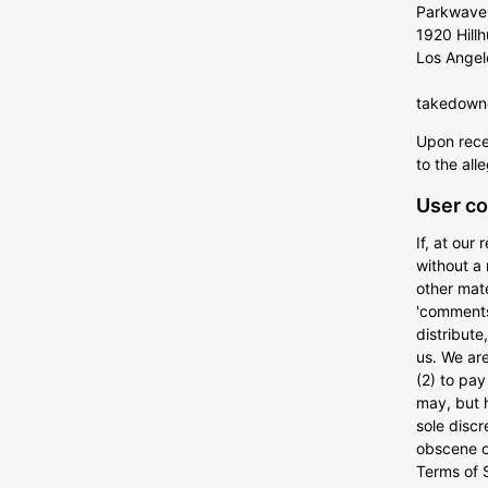
Parkwave
1920 Hill
Los Angel
takedown@
Upon rece
to the all
User co
If, at our
without a 
other mate
'comments'
distribut
us. We are
(2) to pa
may, but h
sole discr
obscene or
Terms of S