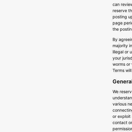
can review
reserve th
posting up
page perio
the posti
By agreein
majority i
illegal or
your juris
worms or v
Terms will
General
We reserve
understan
various n
connecting
or exploit
contact on
permissio