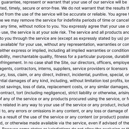
guarantee, represent or warrant that your use of our service will be
ted, timely, secure or error-free. We do not warrant that the results 
d from the use of the service will be accurate or reliable. You agree 
me we may remove the service for indefinite periods of time or cancel
 any time, without notice to you. You expressly agree that your use of
to use, the service is at your sole risk. The service and all products a
to you through the service are (except as expressly stated by us) pr
s available' for your use, without any representation, warranties or con
either express or implied, including all implied warranties or condition
ility, merchantable quality, fitness for a particular purpose, durability
fringement. In no case shall the Site, our directors, officers, employ
, agents, contractors, interns, suppliers, service providers or licensors 
ury, loss, claim, or any direct, indirect, incidental, punitive, special, or
ial damages of any kind, including, without limitation lost profits, lo
ost savings, loss of data, replacement costs, or any similar damages
ontract, tort (including negligence), strict liability or otherwise, arisi
f any of the service or any products procured using the service, or f
m related in any way to your use of the service or any product, includ
d to, any errors or omissions in any content, or any loss or damage of
s a result of the use of the service or any content (or product) poste
d, or otherwise made available via the service, even if advised of the
y. Because some states or jurisdictions do not allow the exclusion or t