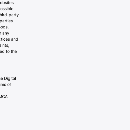
websites
possible
third-party
parties.
oods,
h any
ctices and
ints,
ed to the
e Digital
ims of
DMCA