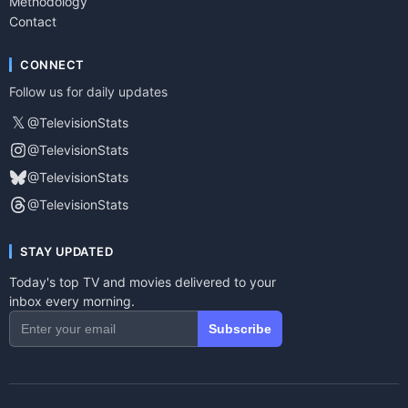
Methodology
Contact
CONNECT
Follow us for daily updates
𝕏
@TelevisionStats
@TelevisionStats
@TelevisionStats
@TelevisionStats
STAY UPDATED
Today's top TV and movies delivered to your
inbox every morning.
Subscribe