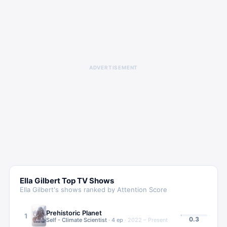
ADVERTISEMENT
Ella Gilbert
Top TV Shows
Ella Gilbert
's shows ranked by Attention Score
Prehistoric Planet
1
0.3
Self - Climate Scientist
·
4
ep
·
2022 – Present