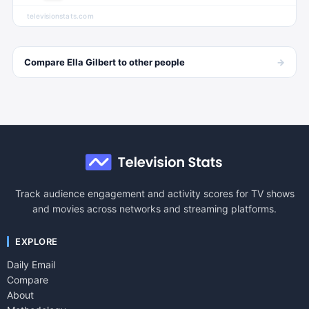
televisionstats.com
→
Compare
Ella Gilbert
to other
people
Track audience engagement and activity scores for TV shows
and movies across networks and streaming platforms.
EXPLORE
Daily Email
Compare
About