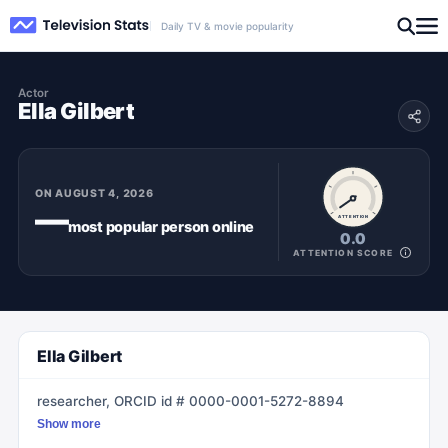
Daily TV & movie popularity
Actor
Ella Gilbert
ON
AUGUST 4, 2026
—
ATTENTION
most popular
person
online
0.0
ATTENTION SCORE
Ella Gilbert
researcher, ORCID id # 0000-0001-5272-8894
Show more