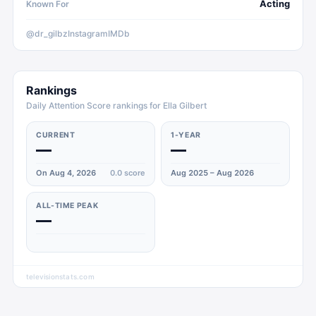
Acting
Known For
@dr_gilbz
Instagram
IMDb
Rankings
Daily Attention Score rankings for Ella Gilbert
CURRENT
1-YEAR
—
—
On Aug 4, 2026
0.0
score
Aug 2025 – Aug 2026
ALL-TIME PEAK
—
televisionstats.com