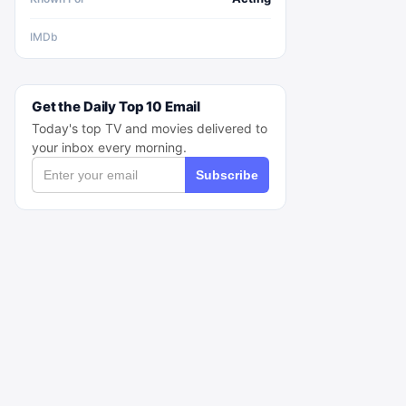
IMDb
Get the Daily Top 10 Email
Today's top TV and movies delivered to
your inbox every morning.
Subscribe