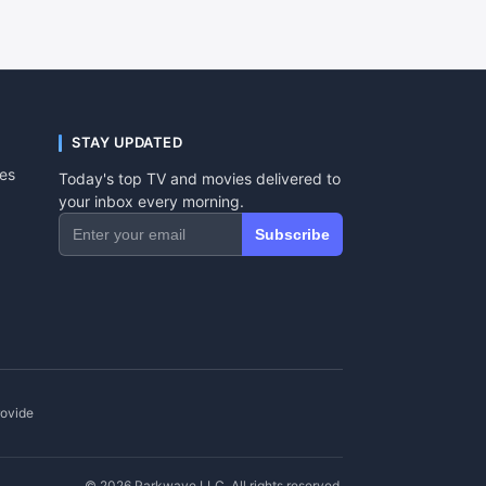
STAY UPDATED
tes
Today's top TV and movies delivered to
your inbox every morning.
Subscribe
rovide
© 2026 Parkwave LLC. All rights reserved.