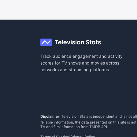
Track audience engagement and activity
scores for TV shows and movies across
networks and streaming platforms.
Disclaimer:
Television Stats is independent and is not af
reliable information, the data presented on this site is n
TV and film information from
TMDB API
.
Terms of Service
|
Privacy Policy