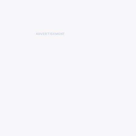
ADVERTISEMENT