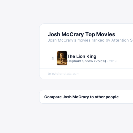
Josh McCrary
Top Movies
Josh McCrary
's movies ranked by Attention 
The Lion King
1
Elephant Shrew (voice)
·
2019
televisionstats.com
Compare
Josh McCrary
to other
people