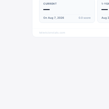
CURRENT
1-YE
—
—
On Aug 7, 2026
0.0
score
Aug 2
televisionstats.com