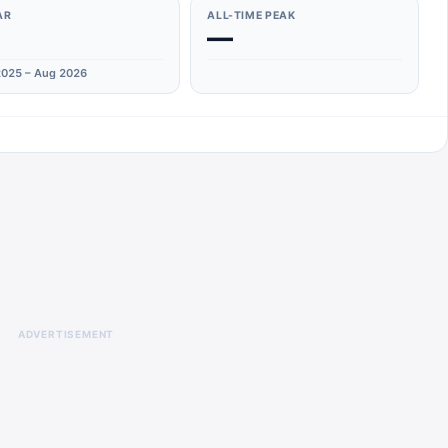
AR
ALL-TIME PEAK
—
025 – Aug 2026
ADVERTISEMENT