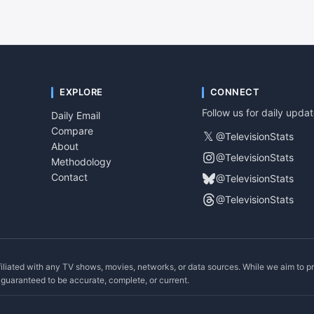
EXPLORE
CONNECT
Follow us for daily upda
Daily Email
Compare
𝕏
@TelevisionStats
About
@TelevisionStats
Methodology
Contact
@TelevisionStats
@TelevisionStats
filiated with any TV shows, movies, networks, or data sources. While we aim to p
ot guaranteed to be accurate, complete, or current.