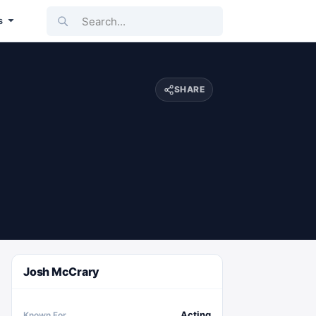
Search...
s
SHARE
Josh McCrary
Acting
Known For