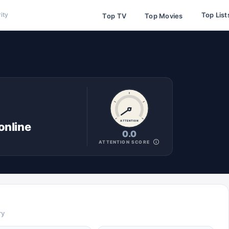
Top List
ity
Top TV
Top Movies
ATTENTION
online
0.0
ATTENTION SCORE
ry