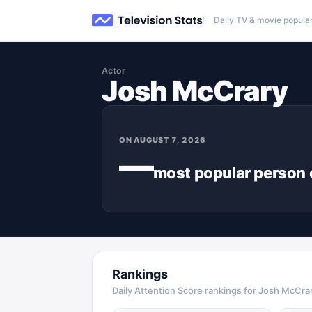
Daily TV & movie popular
Actor
Josh McCrary
ON
AUGUST 7, 2026
—
most popular
person
Rankings
Daily Attention Score rankings for Josh McCra