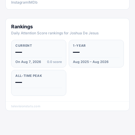
Instagram
IMDb
Rankings
Daily Attention Score rankings for Joshua De Jesus
CURRENT
1-YEAR
—
—
On Aug 7, 2026
0.0
score
Aug 2025 – Aug 2026
ALL-TIME PEAK
—
televisionstats.com