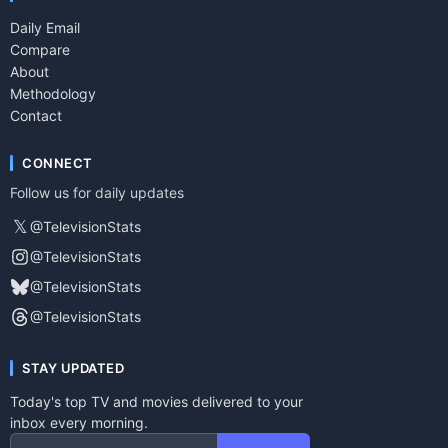
Daily Email
Compare
About
Methodology
Contact
CONNECT
Follow us for daily updates
𝕏
@TelevisionStats
@TelevisionStats
@TelevisionStats
@TelevisionStats
STAY UPDATED
Today's top TV and movies delivered to your
inbox every morning.