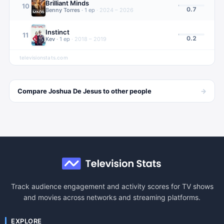
Brilliant Minds
10
0.7
Benny Torres
·
1
ep
·
2024 – 2026
Instinct
11
0.2
Kev
·
1
ep
·
2018 – 2019
televisionstats.com
→
Compare
Joshua De Jesus
to other
people
Track audience engagement and activity scores for TV shows
and movies across networks and streaming platforms.
EXPLORE