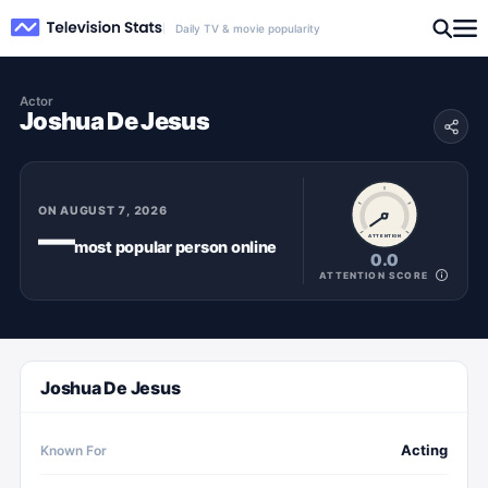
Daily TV & movie popularity
Actor
Joshua De Jesus
ON
AUGUST 7, 2026
—
ATTENTION
most popular
person
online
0.0
ATTENTION SCORE
Joshua De Jesus
Acting
Known For