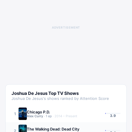
ADVERTISEMENT
Joshua De Jesus
Top TV Shows
Joshua De Jesus
's shows ranked by Attention Score
Chicago P.D.
1
3.9
Alex Curry
·
1
ep
·
2014 – Present
The Walking Dead: Dead City
2