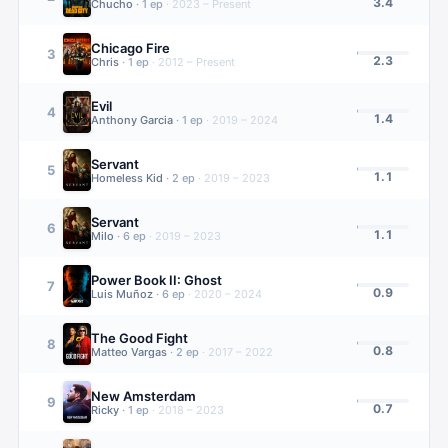
3.4
Chucho
·
1
ep
·
2023 – Present
Chicago Fire
3
2.3
Chris
·
1
ep
·
2012 – Present
Evil
4
1.4
Anthony Garcia
·
1
ep
·
2019 – 2024
Servant
5
1.1
Homeless Kid
·
2
ep
·
2019 – 2023
Servant
6
1.1
Milo
·
6
ep
·
2019 – 2023
Power Book II: Ghost
7
0.9
Luis Muñoz
·
6
ep
·
2020 – 2024
The Good Fight
8
0.8
Matteo Vargas
·
2
ep
·
2017 – 2022
New Amsterdam
9
0.7
Ricky
·
1
ep
·
2018 – 2023