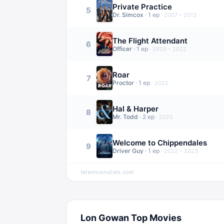
Private Practice
5
Dr. Simcox
·
1
ep
·
2007 – 2013
The Flight Attendant
6
Officer
·
1
ep
·
2020 – 2022
Roar
7
Proctor
·
1
ep
·
2022
Hal & Harper
8
Mr. Todd
·
2
ep
·
2025
Welcome to Chippendales
9
Driver Guy
·
1
ep
·
2022 – 2023
televisionstats.com
Lon Gowan
Top Movies