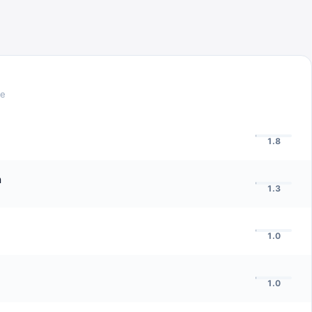
re
1.8
n
1.3
1.0
1.0