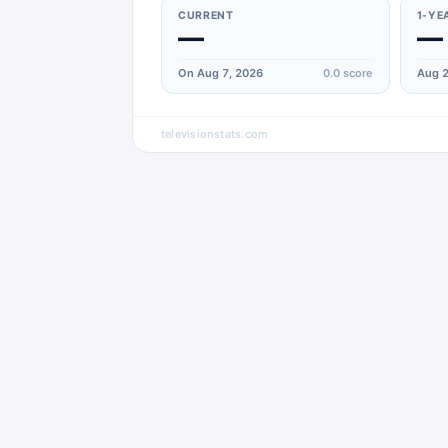
CURRENT
1-YE
—
—
On Aug 7, 2026
0.0
score
Aug 2
televisionstats.com