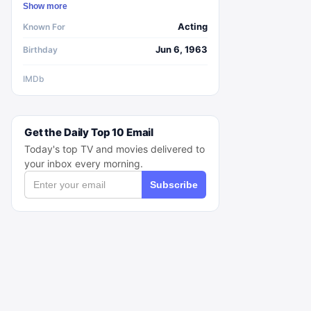
Show more
Acting
Known For
Jun 6, 1963
Birthday
IMDb
Get the Daily Top 10 Email
Today's top TV and movies delivered to
your inbox every morning.
Subscribe