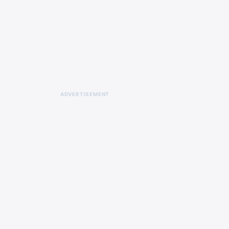
ADVERTISEMENT