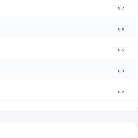
0.7
0.6
0.5
0.3
0.2