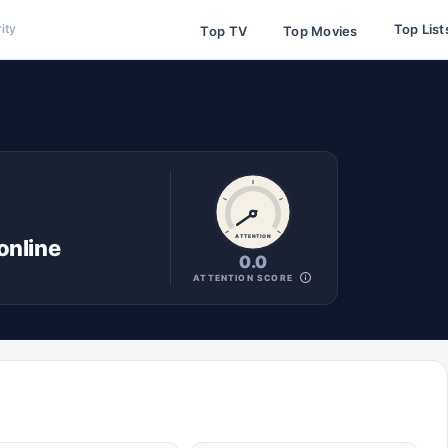
Top List
ity
Top TV
Top Movies
ATTENTION
online
0.0
ATTENTION SCORE