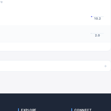
re
10.2
2.0
→
EXPLORE
CONNECT