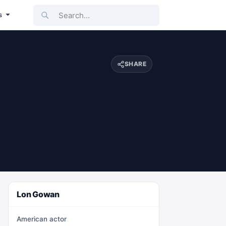
Search...
s
SHARE
Lon Gowan
American actor