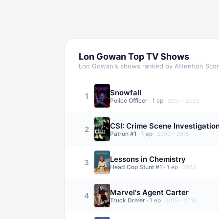
Lon Gowan
Top TV Shows
Lon Gowan
's shows ranked by Attention Sco
Snowfall
1
Police Officer
·
1
ep
·
2017 – 2023
CSI: Crime Scene Investigatio
2
Patron #1
·
1
ep
·
2000 – 2015
Lessons in Chemistry
3
Head Cop Stunt #1
·
1
ep
·
2023
Marvel's Agent Carter
4
Truck Driver
·
1
ep
·
2015 – 2016