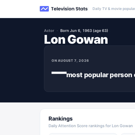
Daily TV & movie popular
Actor
Born Jun 6, 1963 (age 63)
Lon Gowan
ON
AUGUST 7, 2026
—
most popular
person
Rankings
Daily Attention Score rankings for Lon Gowan