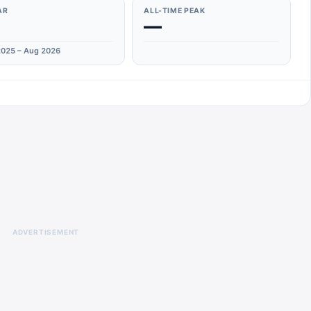
AR
ALL-TIME PEAK
—
025 – Aug 2026
ADVERTISEMENT