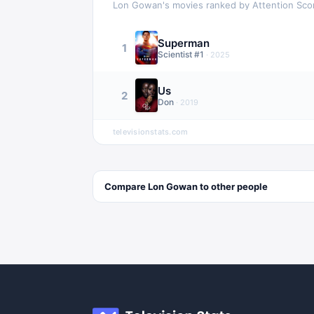
Lon Gowan
's movies ranked by Attention Sco
Superman
1
Scientist #1
·
2025
Us
2
Don
·
2019
televisionstats.com
Compare
Lon Gowan
to other
people