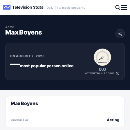
Daily TV & movie popularity
Actor
Max Boyens
ON
AUGUST 7, 2026
—
ATTENTION
most popular
person
online
0.0
ATTENTION SCORE
Max Boyens
Acting
Known For