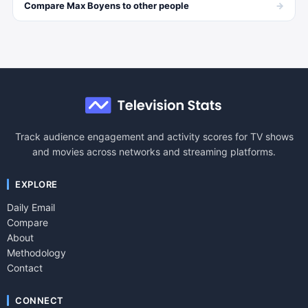
→
Compare
Max Boyens
to other
people
Track audience engagement and activity scores for TV shows
and movies across networks and streaming platforms.
EXPLORE
Daily Email
Compare
About
Methodology
Contact
CONNECT