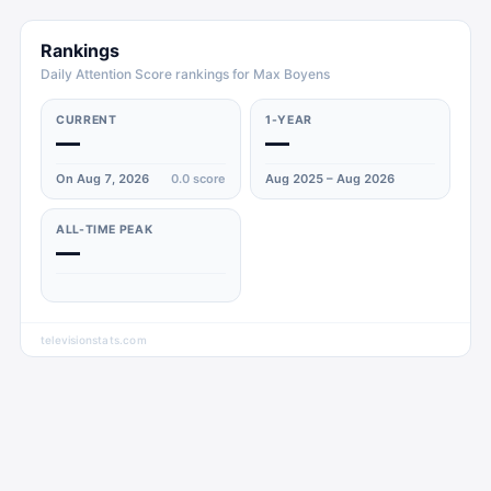
Rankings
Daily Attention Score rankings for Max Boyens
CURRENT
1-YEAR
—
—
On Aug 7, 2026
0.0
score
Aug 2025 – Aug 2026
ALL-TIME PEAK
—
televisionstats.com