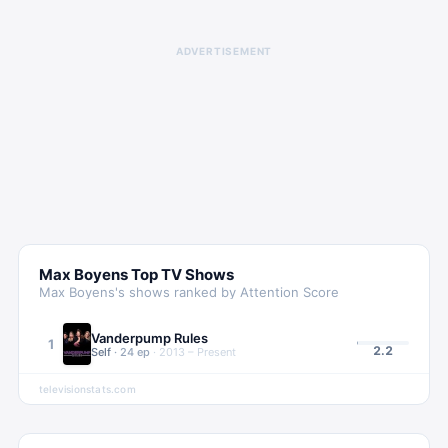
ADVERTISEMENT
Max Boyens
Top TV Shows
Max Boyens
's shows ranked by Attention Score
Vanderpump Rules
1
2.2
Self
·
24
ep
·
2013 – Present
televisionstats.com