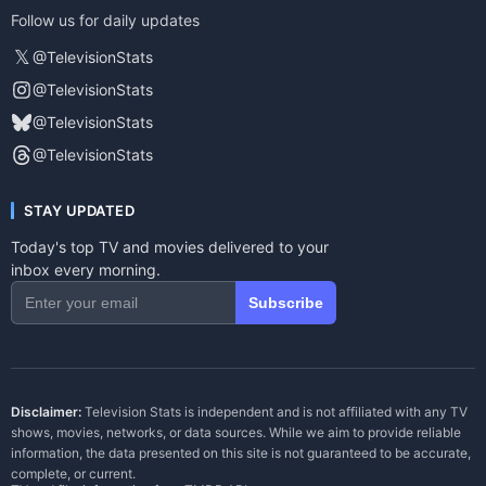
Follow us for daily updates
𝕏
@TelevisionStats
@TelevisionStats
@TelevisionStats
@TelevisionStats
STAY UPDATED
Today's top TV and movies delivered to your
inbox every morning.
Subscribe
Disclaimer:
Television Stats is independent and is not affiliated with any TV
shows, movies, networks, or data sources. While we aim to provide reliable
information, the data presented on this site is not guaranteed to be accurate,
complete, or current.