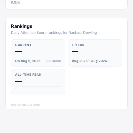
IMDb
Rankings
Daily Attention Score rankings for Rachael Dowling
CURRENT
1-YEAR
—
—
On Aug 6, 2026
0.0
score
Aug 2025 – Aug 2026
ALL-TIME PEAK
—
televisionstats.com