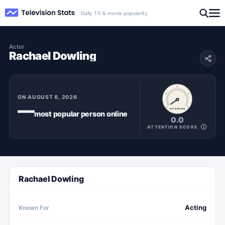
Daily TV & movie popularity
Actor
Rachael Dowling
ON
AUGUST 6, 2026
—
ATTENTION
most popular
person
online
0.0
ATTENTION SCORE
Rachael Dowling
Acting
Known For