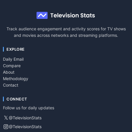
Track audience engagement and activity scores for TV shows
and movies across networks and streaming platforms.
EXPLORE
Daily Email
Compare
About
Methodology
Contact
CONNECT
Follow us for daily updates
𝕏
@TelevisionStats
@TelevisionStats