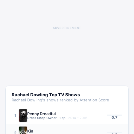
ADVERTISEMENT
Rachael Dowling
Top TV Shows
Rachael Dowling
's shows ranked by Attention Score
Penny Dreadful
1
0.7
Dress Shop Owner
·
1
ep
·
2014 – 2016
Kin
2