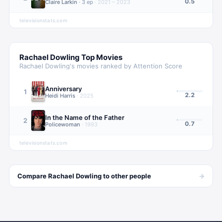
0.5
Claire Larkin
·
3
ep
·
2021 – 2023
televisionstats.com
Rachael Dowling
Top Movies
Rachael Dowling
's movies ranked by Attention Score
Anniversary
1
2.2
Heidi Harris
·
2025
In the Name of the Father
2
0.7
Policewoman
·
1993
televisionstats.com
→
Compare
Rachael Dowling
to other
people