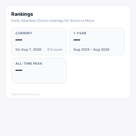
Rankings
Daily Attention Score rankings for Socorra Mora
CURRENT
1-YEAR
—
—
On Aug 7, 2026
0.0
score
Aug 2025 – Aug 2026
ALL-TIME PEAK
—
televisionstats.com