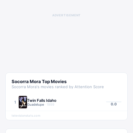
ADVERTISEMENT
Socorra Mora
Top Movies
Socorra Mora
's movies ranked by Attention Score
Twin Falls Idaho
1
0.0
Guadelupe
·
1999
televisionstats.com