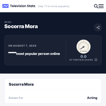
Daily TV & movie popularity
Actor
Socorra Mora
ON
AUGUST 7, 2026
—
ATTENTION
most popular
person
online
0.0
ATTENTION SCORE
Socorra Mora
Acting
Known For