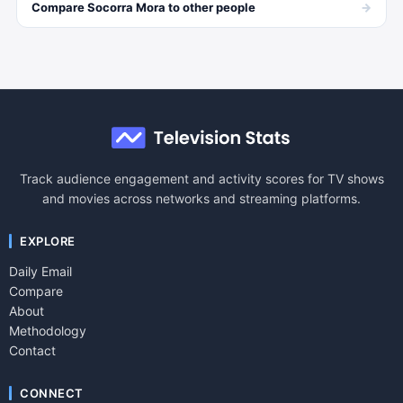
→
Compare
Socorra Mora
to other
people
Track audience engagement and activity scores for TV shows
and movies across networks and streaming platforms.
EXPLORE
Daily Email
Compare
About
Methodology
Contact
CONNECT