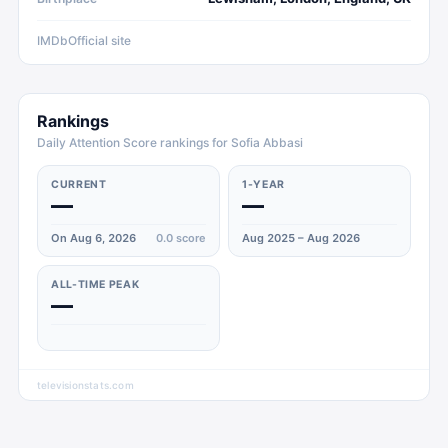
IMDb
Official site
Rankings
Daily Attention Score rankings for Sofia Abbasi
CURRENT
1-YEAR
—
—
On Aug 6, 2026
0.0
score
Aug 2025 – Aug 2026
ALL-TIME PEAK
—
televisionstats.com