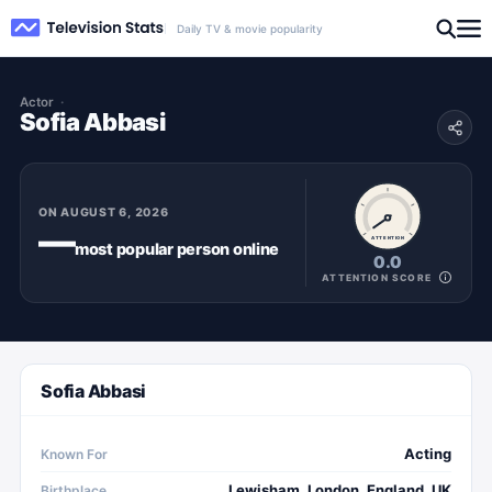
Daily TV & movie popularity
Actor
Sofia Abbasi
ON
AUGUST 6, 2026
—
ATTENTION
most popular
person
online
0.0
ATTENTION SCORE
Sofia Abbasi
Acting
Known For
Lewisham, London, England, UK
Birthplace