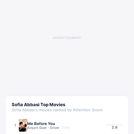
ADVERTISEMENT
Sofia Abbasi
Top Movies
Sofia Abbasi
's movies ranked by Attention Score
Me Before You
1
2.6
Airport Goer - Driver
·
2016