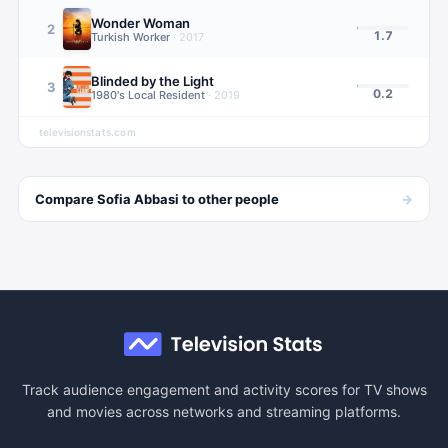
Wonder Woman
2
1.7
Turkish Worker
·
2017
Blinded by the Light
3
0.2
1980's Local Resident
·
2019
televisionstats.com
→
Compare
Sofia Abbasi
to other
people
Track audience engagement and activity scores for TV shows
and movies across networks and streaming platforms.