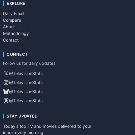
EXPLORE
Daily Email
Compare
About
Methodology
Contact
CONNECT
Follow us for daily updates
𝕏
@TelevisionStats
@TelevisionStats
@TelevisionStats
@TelevisionStats
STAY UPDATED
Today's top TV and movies delivered to your
inbox every morning.