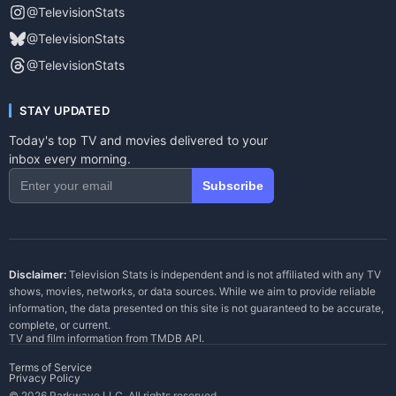
@TelevisionStats
@TelevisionStats
@TelevisionStats
STAY UPDATED
Today's top TV and movies delivered to your
inbox every morning.
Subscribe
Disclaimer:
Television Stats is independent and is not affiliated with any TV
shows, movies, networks, or data sources. While we aim to provide reliable
information, the data presented on this site is not guaranteed to be accurate,
complete, or current.
TV and film information from
TMDB API
.
Terms of Service
Privacy Policy
© 2026 Parkwave LLC. All rights reserved.