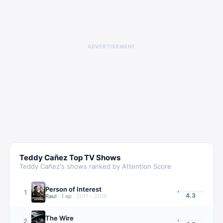
ADVERTISEMENT
Teddy Cañez
Top TV Shows
Teddy Cañez
's shows ranked by Attention Score
Person of Interest
1
4.3
Raul
·
1
ep
·
2011 – 2016
The Wire
2