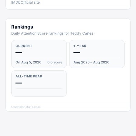
IMDb
Official site
Rankings
Daily Attention Score rankings for Teddy Cañez
CURRENT
1-YEAR
—
—
On Aug 5, 2026
0.0
score
Aug 2025 – Aug 2026
ALL-TIME PEAK
—
televisionstats.com