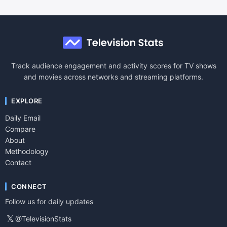
Track audience engagement and activity scores for TV shows
and movies across networks and streaming platforms.
EXPLORE
Daily Email
Compare
About
Methodology
Contact
CONNECT
Follow us for daily updates
𝕏
@TelevisionStats