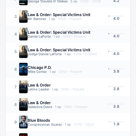
4.2
George 'Double G' Glekas
·
5
ep
·
2002 – 2008
Law & Order: Special Victims Unit
3
4.0
Mr. Ramirez
·
1
ep
·
1999 – Present
Law & Order: Special Victims Unit
4
4.0
Daniel LaPorte
·
1
ep
·
1999 – Present
Law & Order: Special Victims Unit
5
4.0
Judge Daniel LaPorte
·
1
ep
·
1999 – Present
Chicago P.D.
6
3.8
Mike Cortez
·
1
ep
·
2014 – Present
Law & Order
7
2.8
Latino Leader
·
1
ep
·
1990 – Present
Law & Order
8
2.8
Detective Davis
·
1
ep
·
1990 – Present
Blue Bloods
9
1.9
Congressman Suarez
·
1
ep
·
2010 – 2024