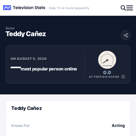
Daily TV & movie popularity
Actor
Teddy Cañez
ON
AUGUST 5, 2026
—
ATTENTION
most popular
person
online
0.0
ATTENTION SCORE
Teddy Cañez
Acting
Known For