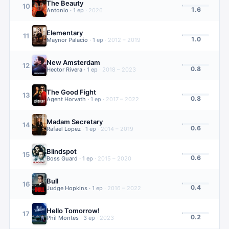
The Beauty
10
1.6
Antonio
·
1
ep
·
2026
Elementary
11
1.0
Maynor Palacio
·
1
ep
·
2012 – 2019
New Amsterdam
12
0.8
Hector Rivera
·
1
ep
·
2018 – 2023
The Good Fight
13
0.8
Agent Horvath
·
1
ep
·
2017 – 2022
Madam Secretary
14
0.6
Rafael Lopez
·
1
ep
·
2014 – 2019
Blindspot
15
0.6
Boss Guard
·
1
ep
·
2015 – 2020
Bull
16
0.4
Judge Hopkins
·
1
ep
·
2016 – 2022
Hello Tomorrow!
17
0.2
Phil Montes
·
3
ep
·
2023