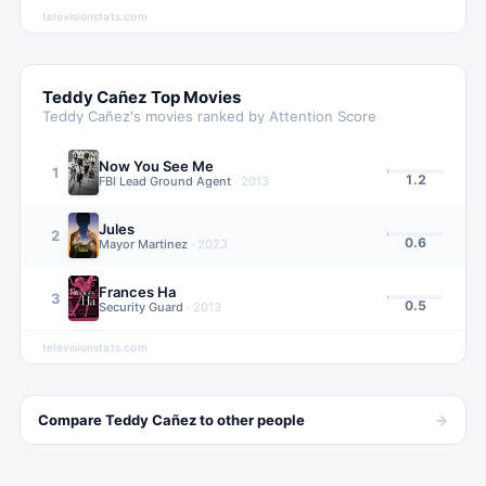
televisionstats.com
Teddy Cañez
Top Movies
Teddy Cañez
's movies ranked by Attention Score
Now You See Me
1
1.2
FBI Lead Ground Agent
·
2013
Jules
2
0.6
Mayor Martinez
·
2023
Frances Ha
3
0.5
Security Guard
·
2013
televisionstats.com
→
Compare
Teddy Cañez
to other
people