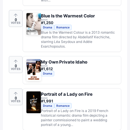
with...
Blue Is the Warmest Color
0
RANK
#
1,250
VOTES
Drama
Romance
Blue Is the Warmest Colour is a 2013 romantic
drama film directed by Abdellatif Kechiche,
starring Léa Seydoux and Adèle
Exarchopoulos.
My Own Private Idaho
0
RANK
#
1,612
VOTES
Drama
Portrait of a Lady on Fire
0
RANK
#
1,991
VOTES
Drama
Romance
Portrait of a Lady on Fire is a 2019 French
historical romantic drama film depicting a
painter commissioned to paint a wedding
portrait of a young...