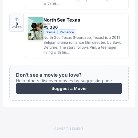
with his...
North Sea Texas
0
RANK
#
5,386
VOTES
Drama
Romance
North Sea Texas (Noordzee, Texas) is a 2011
Belgian drama romance film directed by Bavo
Defurne. The story follows Pim, a teenager
living with his...
Don't see a movie you love?
Help others discover movies by suggesting one
Suggest a Movie
ADVERTISEMENT