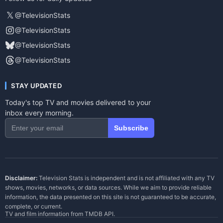
𝕏
@TelevisionStats
@TelevisionStats
@TelevisionStats
@TelevisionStats
STAY UPDATED
Today's top TV and movies delivered to your
inbox every morning.
Subscribe
Disclaimer:
Television Stats is independent and is not affiliated with any TV
shows, movies, networks, or data sources. While we aim to provide reliable
information, the data presented on this site is not guaranteed to be accurate,
complete, or current.
TV and film information from
TMDB API
.