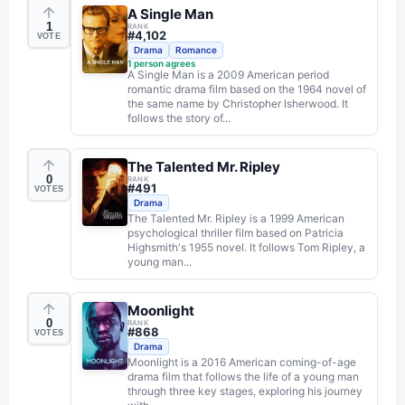
A Single Man
1
RANK
#
4,102
VOTE
Drama
Romance
1
person agrees
A Single Man is a 2009 American period
romantic drama film based on the 1964 novel of
the same name by Christopher Isherwood. It
follows the story of...
The Talented Mr. Ripley
0
RANK
#
491
VOTES
Drama
The Talented Mr. Ripley is a 1999 American
psychological thriller film based on Patricia
Highsmith's 1955 novel. It follows Tom Ripley, a
young man...
Moonlight
0
RANK
#
868
VOTES
Drama
Moonlight is a 2016 American coming-of-age
drama film that follows the life of a young man
through three key stages, exploring his journey