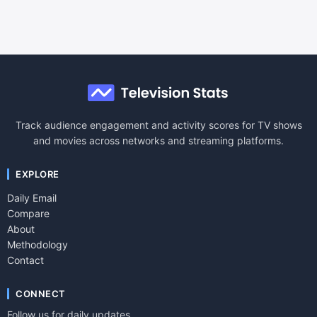
Track audience engagement and activity scores for TV shows
and movies across networks and streaming platforms.
EXPLORE
Daily Email
Compare
About
Methodology
Contact
CONNECT
Follow us for daily updates