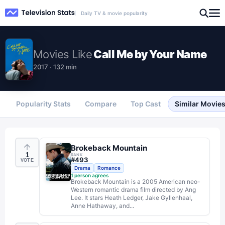
Daily TV & movie popularity
Movies
Like
Call Me by Your Name
2017 · 132 min
Popularity Stats
Compare
Top Cast
Similar Movie
Brokeback Mountain
1
RANK
#
493
VOTE
Drama
Romance
1
person agrees
Brokeback Mountain is a 2005 American neo-
Western romantic drama film directed by Ang
Lee. It stars Heath Ledger, Jake Gyllenhaal,
Anne Hathaway, and...