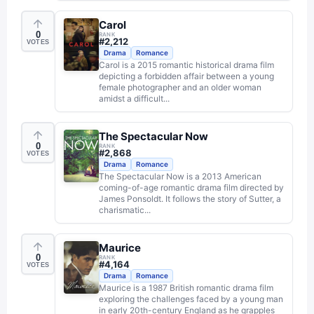
Carol
0
RANK
#
2,212
VOTES
Drama
Romance
Carol is a 2015 romantic historical drama film
depicting a forbidden affair between a young
female photographer and an older woman
amidst a difficult...
The Spectacular Now
0
RANK
#
2,868
VOTES
Drama
Romance
The Spectacular Now is a 2013 American
coming-of-age romantic drama film directed by
James Ponsoldt. It follows the story of Sutter, a
charismatic...
Maurice
0
RANK
#
4,164
VOTES
Drama
Romance
Maurice is a 1987 British romantic drama film
exploring the challenges faced by a young man
in early 20th-century England as he grapples