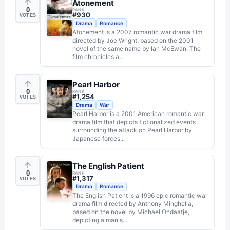
Atonement
0
RANK
#
930
VOTES
Drama
Romance
Atonement is a 2007 romantic war drama film
directed by Joe Wright, based on the 2001
novel of the same name by Ian McEwan. The
film chronicles a...
Pearl Harbor
0
RANK
#
1,254
VOTES
Drama
War
Pearl Harbor is a 2001 American romantic war
drama film that depicts fictionalized events
surrounding the attack on Pearl Harbor by
Japanese forces...
The English Patient
0
RANK
#
1,317
VOTES
Drama
Romance
The English Patient is a 1996 epic romantic war
drama film directed by Anthony Minghella,
based on the novel by Michael Ondaatje,
depicting a man's...