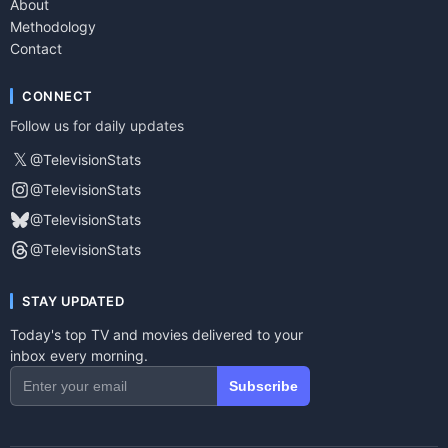
About
Methodology
Contact
CONNECT
Follow us for daily updates
𝕏
@TelevisionStats
@TelevisionStats
@TelevisionStats
@TelevisionStats
STAY UPDATED
Today's top TV and movies delivered to your
inbox every morning.
Subscribe