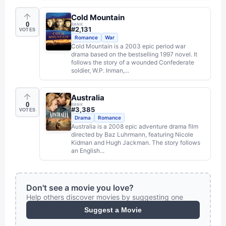
Cold Mountain
0
RANK
#
2,131
VOTES
Romance
War
Cold Mountain is a 2003 epic period war
drama based on the bestselling 1997 novel. It
follows the story of a wounded Confederate
soldier, W.P. Inman,...
Australia
0
RANK
#
3,385
VOTES
Drama
Romance
Australia is a 2008 epic adventure drama film
directed by Baz Luhrmann, featuring Nicole
Kidman and Hugh Jackman. The story follows
an English...
Don't see a movie you love?
Help others discover movies by suggesting one
Suggest a Movie