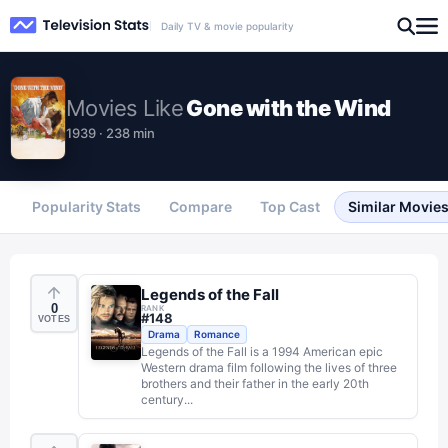
Daily TV & movie popularity
Movies
Like
Gone with the Wind
1939 · 238 min
Popularity Stats
Compare
Top Cast
Similar Movie
Legends of the Fall
0
RANK
#
148
VOTES
Drama
Romance
Legends of the Fall is a 1994 American epic
Western drama film following the lives of three
brothers and their father in the early 20th
century...