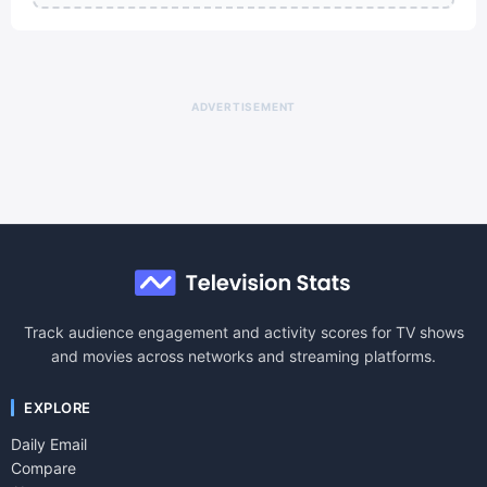
ADVERTISEMENT
Track audience engagement and activity scores for TV shows
and movies across networks and streaming platforms.
EXPLORE
Daily Email
Compare