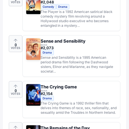
#
2,048
VOTES
Comedy
Drama
The Player is a 1992 American satirical black
comedy mystery film revolving around a
Hollywood studio executive who becomes
entangled in a mystery...
Sense and Sensibility
0
RANK
#
2,073
VOTES
Drama
Sense and Sensibility is a 1995 American
period drama film following the Dashwood
sisters, Elinor and Marianne, as they navigate
societal...
The Crying Game
0
RANK
#
2,154
VOTES
Drama
The Crying Game is a 1992 thriller film that
delves into themes of race, sex, nationality, and
sexuality amid the Troubles in Northern Ireland.
The Remains of the Day