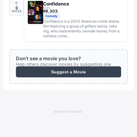
Confidence
0
RANK
#
8,303
VOTES
Comedy
Confidence is a 2003 American crime drama
film featuring a group of grifters led by Jake
Vig, who inadvertently swindle money from a
ruthless crime...
Don't see a movie you love?
Help others discover movies by suggesting one
Suggest a Movie
ADVERTISEMENT