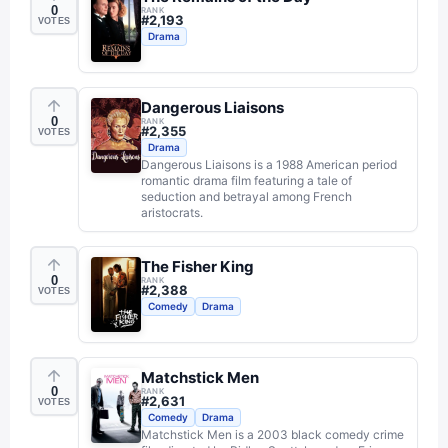
0
RANK
#
2,193
VOTES
Drama
Dangerous Liaisons
0
RANK
#
2,355
VOTES
Drama
Dangerous Liaisons is a 1988 American period
romantic drama film featuring a tale of
seduction and betrayal among French
aristocrats.
The Fisher King
0
RANK
#
2,388
VOTES
Comedy
Drama
Matchstick Men
0
RANK
#
2,631
VOTES
Comedy
Drama
Matchstick Men is a 2003 black comedy crime