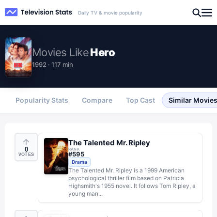
Daily TV & movie popularity
Movies
Like
Hero
1992 · 117 min
Popularity Stats
Compare
Top Cast
Similar Movie
The Talented Mr. Ripley
0
RANK
#
595
VOTES
Drama
The Talented Mr. Ripley is a 1999 American
psychological thriller film based on Patricia
Highsmith's 1955 novel. It follows Tom Ripley, a
young man...