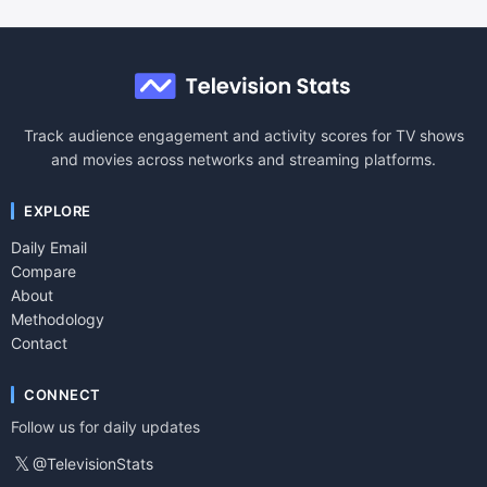
Track audience engagement and activity scores for TV shows
and movies across networks and streaming platforms.
EXPLORE
Daily Email
Compare
About
Methodology
Contact
CONNECT
Follow us for daily updates
𝕏
@TelevisionStats