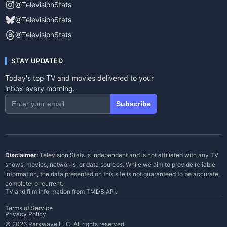
@TelevisionStats
@TelevisionStats
@TelevisionStats
STAY UPDATED
Today's top TV and movies delivered to your
inbox every morning.
Subscribe
Disclaimer:
Television Stats is independent and is not affiliated with any TV
shows, movies, networks, or data sources. While we aim to provide reliable
information, the data presented on this site is not guaranteed to be accurate,
complete, or current.
TV and film information from
TMDB API
.
Terms of Service
Privacy Policy
© 2026 Parkwave LLC. All rights reserved.