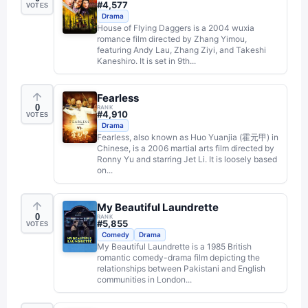
#
4,577
VOTES
Drama
House of Flying Daggers is a 2004 wuxia
romance film directed by Zhang Yimou,
featuring Andy Lau, Zhang Ziyi, and Takeshi
Kaneshiro. It is set in 9th...
Fearless
0
RANK
#
4,910
VOTES
Drama
Fearless, also known as Huo Yuanjia (霍元甲) in
Chinese, is a 2006 martial arts film directed by
Ronny Yu and starring Jet Li. It is loosely based
on...
My Beautiful Laundrette
0
RANK
#
5,855
VOTES
Comedy
Drama
My Beautiful Laundrette is a 1985 British
romantic comedy-drama film depicting the
relationships between Pakistani and English
communities in London...