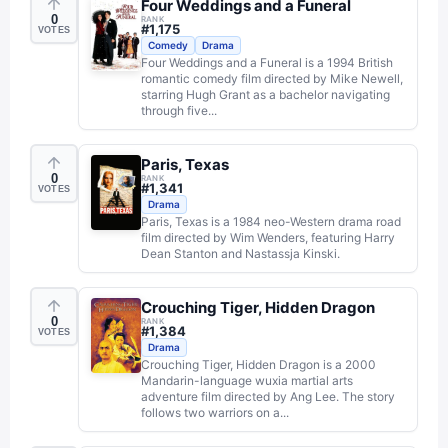
Four Weddings and a Funeral
0
RANK
#
1,175
VOTES
Comedy
Drama
Four Weddings and a Funeral is a 1994 British
romantic comedy film directed by Mike Newell,
starring Hugh Grant as a bachelor navigating
through five...
Paris, Texas
0
RANK
#
1,341
VOTES
Drama
Paris, Texas is a 1984 neo-Western drama road
film directed by Wim Wenders, featuring Harry
Dean Stanton and Nastassja Kinski.
Crouching Tiger, Hidden Dragon
0
RANK
#
1,384
VOTES
Drama
Crouching Tiger, Hidden Dragon is a 2000
Mandarin-language wuxia martial arts
adventure film directed by Ang Lee. The story
follows two warriors on a...