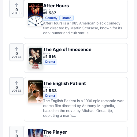
After Hours
0
RANK
#
1,537
VOTES
Comedy
Drama
After Hours is a 1985 American black comedy
film directed by Martin Scorsese, known for its
dark humor and cult status.
The Age of Innocence
0
RANK
#
1,616
VOTES
Drama
The English Patient
0
RANK
#
1,833
VOTES
Drama
The English Patient is a 1996 epic romantic war
drama film directed by Anthony Minghella,
based on the novel by Michael Ondaatje,
depicting a man's...
The Player
0
RANK