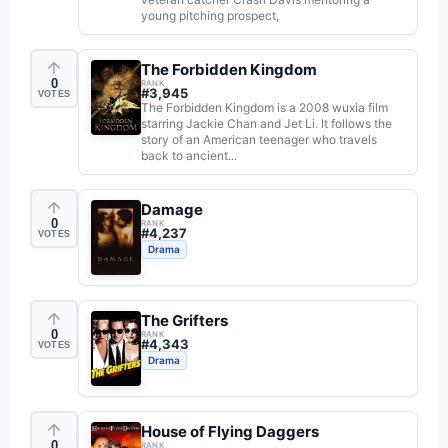
young pitching prospect,
The Forbidden Kingdom
0
RANK
#
3,945
VOTES
The Forbidden Kingdom is a 2008 wuxia film
starring Jackie Chan and Jet Li. It follows the
story of an American teenager who travels
back to ancient...
Damage
0
RANK
#
4,237
VOTES
Drama
The Grifters
0
RANK
#
4,343
VOTES
Drama
House of Flying Daggers
0
RANK