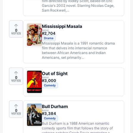
film directed by Ridley Scott, based on Eric
Garcia's 2002 novel. Starring Nicolas Cage,
Sam Rockwell,...
Mississippi Masala
0
RANK
#
2,704
VOTES
Drama
Mississippi Masala is a 1991 romantic drama
film that delves into interracial romance
between African Americans and Indian
Americans, set primarily...
Out of Sight
0
RANK
#
3,000
VOTES
Comedy
Bull Durham
0
RANK
#
3,384
VOTES
Comedy
Bull Durham is a 1988 American romantic
comedy sports film that follows the story of
veteran catcher Crash Davis mentoring a