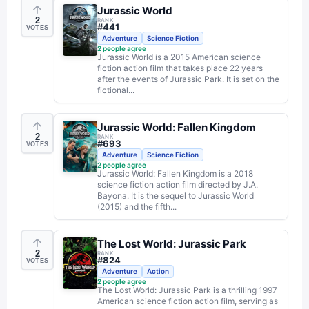
Jurassic World
2
RANK
#
441
VOTES
Adventure
Science Fiction
2
people agree
Jurassic World is a 2015 American science
fiction action film that takes place 22 years
after the events of Jurassic Park. It is set on the
fictional...
Jurassic World: Fallen Kingdom
2
RANK
#
693
VOTES
Adventure
Science Fiction
2
people agree
Jurassic World: Fallen Kingdom is a 2018
science fiction action film directed by J.A.
Bayona. It is the sequel to Jurassic World
(2015) and the fifth...
The Lost World: Jurassic Park
2
RANK
#
824
VOTES
Adventure
Action
2
people agree
The Lost World: Jurassic Park is a thrilling 1997
American science fiction action film, serving as