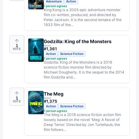
Adventure
Action
1
person agrees
King Kong is a 2005 epic adventure monster
film co-written, produced, and directed by
Peter Jackson. It is the second remake of the
1933 film of the...
Godzilla: King of the Monsters
1
RANK
#
1,361
VOTE
Action
Science Fiction
1
person agrees
Godzilla: King of the Monsters is a 2019
science fiction monster film directed by
Michael Dougherty. It is the sequel to the 2014
film Godzilla and...
The Meg
1
RANK
#
1,375
VOTE
Action
Science Fiction
1
person agrees
The Meg is a 2018 science fiction action film
loosely based on the novel 'Meg: A Novel of
Deep Terror.' Directed by Jon Turteltaub, the
film follows...