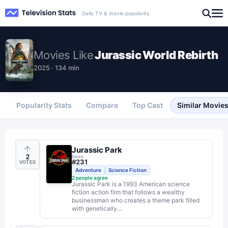
Daily TV & movie popularity
Movies
Like
Jurassic World Rebirth
2025 · 134 min
Popularity Stats
Compare
Top Cast
Similar Movie
Jurassic Park
2
RANK
#
231
VOTES
Adventure
Science Fiction
2
people agree
Jurassic Park is a 1993 American science
fiction action film that follows a wealthy
businessman who creates a theme park filled
with genetically...