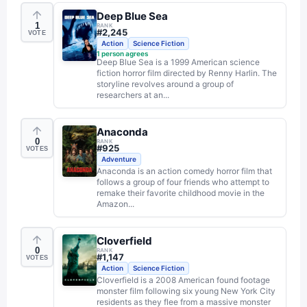
Deep Blue Sea
1
RANK
#
2,245
VOTE
Action
Science Fiction
1
person agrees
Deep Blue Sea is a 1999 American science
fiction horror film directed by Renny Harlin. The
storyline revolves around a group of
researchers at an...
Anaconda
0
RANK
#
925
VOTES
Adventure
Anaconda is an action comedy horror film that
follows a group of four friends who attempt to
remake their favorite childhood movie in the
Amazon...
Cloverfield
0
RANK
#
1,147
VOTES
Action
Science Fiction
Cloverfield is a 2008 American found footage
monster film following six young New York City
residents as they flee from a massive monster