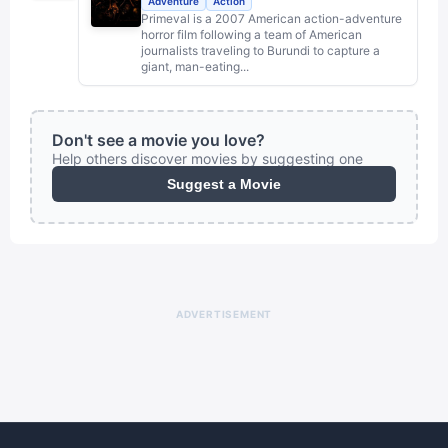
Adventure
Action
Primeval is a 2007 American action-adventure
horror film following a team of American
journalists traveling to Burundi to capture a
giant, man-eating...
Don't see a movie you love?
Help others discover movies by suggesting one
Suggest a Movie
ADVERTISEMENT