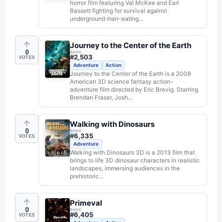
horror film featuring Val McKee and Earl
Bassett fighting for survival against
underground man-eating...
Journey to the Center of the Earth
0
RANK
#
2,503
VOTES
Adventure
Action
Journey to the Center of the Earth is a 2008
American 3D science fantasy action-
adventure film directed by Eric Brevig. Starring
Brendan Fraser, Josh...
Walking with Dinosaurs
0
RANK
#
6,335
VOTES
Adventure
Walking with Dinosaurs 3D is a 2013 film that
brings to life 3D dinosaur characters in realistic
landscapes, immersing audiences in the
prehistoric...
Primeval
0
RANK
#
6,405
VOTES