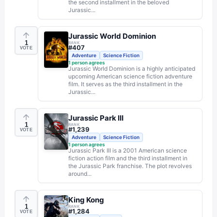
the second installment in the beloved
Jurassic...
Jurassic World Dominion
1
RANK
#
407
VOTE
Adventure
Science Fiction
1
person agrees
Jurassic World Dominion is a highly anticipated
upcoming American science fiction adventure
film. It serves as the third installment in the
Jurassic...
Jurassic Park III
1
RANK
#
1,239
VOTE
Adventure
Science Fiction
1
person agrees
Jurassic Park III is a 2001 American science
fiction action film and the third installment in
the Jurassic Park franchise. The plot revolves
around...
King Kong
1
RANK
#
1,284
VOTE