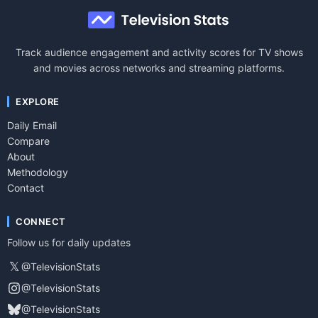
Track audience engagement and activity scores for TV shows
and movies across networks and streaming platforms.
EXPLORE
Daily Email
Compare
About
Methodology
Contact
CONNECT
Follow us for daily updates
𝕏
@TelevisionStats
@TelevisionStats
@TelevisionStats