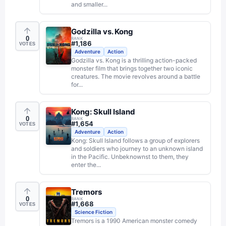
and smaller...
Godzilla vs. Kong
0
RANK
#
1,186
VOTES
Adventure
Action
Godzilla vs. Kong is a thrilling action-packed
monster film that brings together two iconic
creatures. The movie revolves around a battle
for...
Kong: Skull Island
0
RANK
#
1,654
VOTES
Adventure
Action
Kong: Skull Island follows a group of explorers
and soldiers who journey to an unknown island
in the Pacific. Unbeknownst to them, they
enter the...
Tremors
0
RANK
#
1,668
VOTES
Science Fiction
Tremors is a 1990 American monster comedy