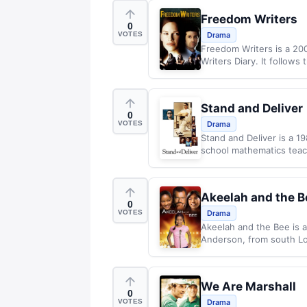
Freedom Writers
0
VOTES
Drama
Freedom Writers is a 20
Writers Diary. It follows 
Stand and Deliver
0
VOTES
Drama
Stand and Deliver is a 1
school mathematics teac
Akeelah and the B
0
VOTES
Drama
Akeelah and the Bee is a
Anderson, from south Lo
We Are Marshall
0
VOTES
Drama