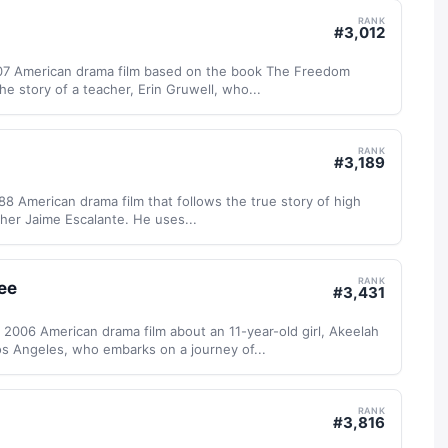
RANK
#
3,012
07 American drama film based on the book The Freedom
the story of a teacher, Erin Gruwell, who...
RANK
#
3,189
988 American drama film that follows the true story of high
her Jaime Escalante. He uses...
RANK
ee
#
3,431
 2006 American drama film about an 11-year-old girl, Akeelah
s Angeles, who embarks on a journey of...
RANK
#
3,816