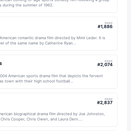
rs during the summer of 1962.
RANK
#
1,886
 American romantic drama film directed by Mimi Leder. It is
vel of the same name by Catherine Ryan...
RANK
s
#
2,074
 2004 American sports drama film that depicts the fervent
s town with their high school football...
RANK
#
2,837
erican biographical drama film directed by Joe Johnston,
, Chris Cooper, Chris Owen, and Laura Dern....