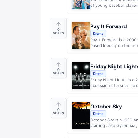
of young baseball playe
Pay It Forward
0
VOTES
Drama
Pay It Forward is a 2000
based loosely on the no
Friday Night Light
0
VOTES
Drama
Friday Night Lights is a
obsession of a small Texa
October Sky
0
VOTES
Drama
October Sky is a 1999 Am
starring Jake Gyllenhaal