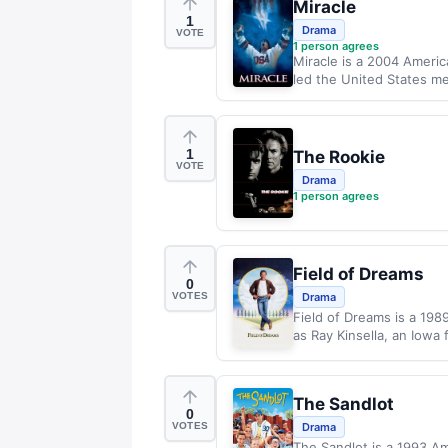
Miracle
1
Drama
VOTE
1
person agrees
Miracle is a 2004 Americ
led the United States men
1
The Rookie
VOTE
Drama
1
person agrees
Field of Dreams
0
VOTES
Drama
Field of Dreams is a 198
as Ray Kinsella, an Iowa 
The Sandlot
0
VOTES
Drama
The Sandlot is a 1993 A