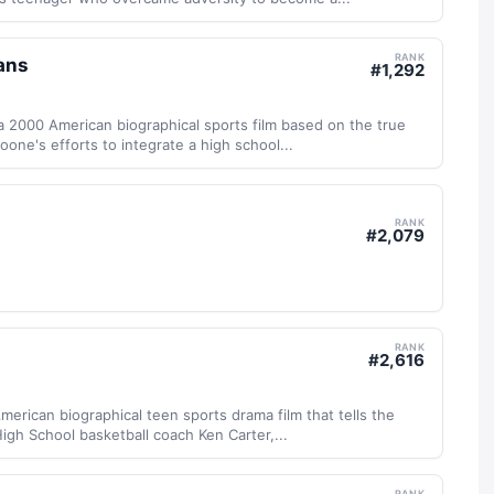
RANK
ans
#
1,292
 2000 American biographical sports film based on the true
one's efforts to integrate a high school...
RANK
#
2,079
RANK
#
2,616
merican biographical teen sports drama film that tells the
igh School basketball coach Ken Carter,...
RANK