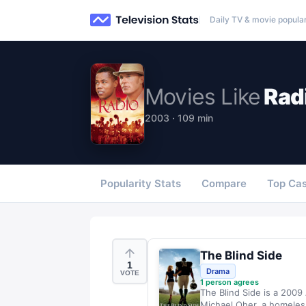
Daily TV & movie popular
Movies
Like
Rad
2003 · 109 min
Popularity Stats
Compare
Top Cas
The Blind Side
1
Drama
VOTE
1
person agrees
The Blind Side is a 2009
Michael Oher, a homeles