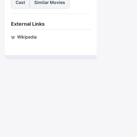
Cast
Similar Movies
External Links
Wikipedia