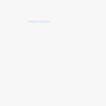
ADVERTISEMENT