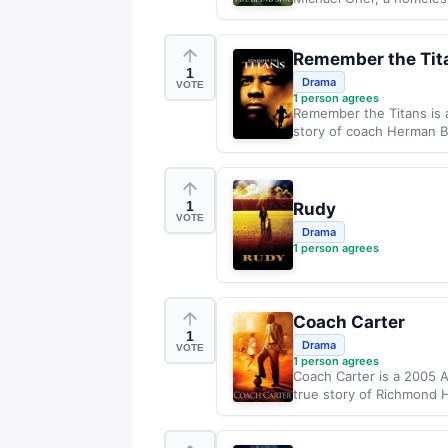
Remember the Tit
1
Drama
VOTE
1
person agrees
Remember the Titans is a
story of coach Herman Bo
1
Rudy
VOTE
Drama
1
person agrees
Coach Carter
1
Drama
VOTE
1
person agrees
Coach Carter is a 2005 A
true story of Richmond H