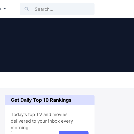
Search...
s
Get Daily Top 10 Rankings
Today's top TV and movies
delivered to your inbox every
morning.