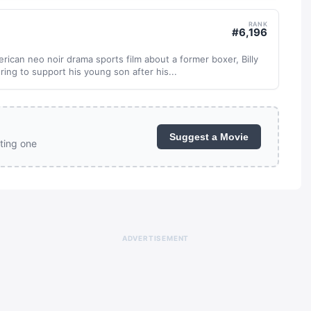
RANK
#
6,196
ican neo noir drama sports film about a former boxer, Billy
ring to support his young son after his...
Suggest a Movie
ting one
ADVERTISEMENT