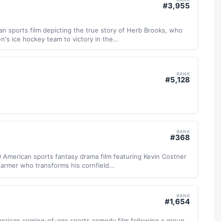
#
3,955
an sports film depicting the true story of Herb Brooks, who
's ice hockey team to victory in the...
RANK
#
5,128
RANK
#
368
9 American sports fantasy drama film featuring Kevin Costner
farmer who transforms his cornfield...
RANK
#
1,654
merican coming-of-age sports comedy film following a group