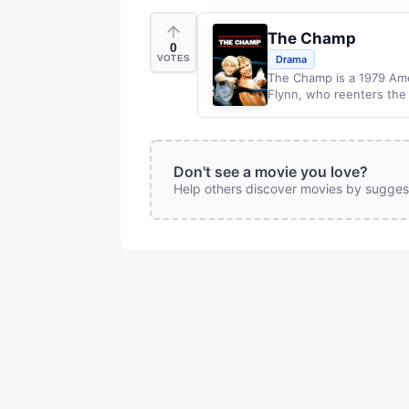
The Champ
0
VOTES
Drama
The Champ is a 1979 Amer
Flynn, who reenters the 
Don't see a movie you love?
Help others discover movies by sugges