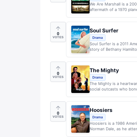
We Are Marshall is a 200
aftermath of a 1970 plane
Soul Surfer
0
VOTES
Drama
Soul Surfer is a 2011 Am
story of Bethany Hamilto
The Mighty
0
VOTES
Drama
The Mighty is a heartwa
social outcasts who bond 
Hoosiers
0
VOTES
Drama
Hoosiers is a 1986 Ameri
Norman Dale, as he attem