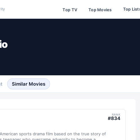
Top List
ity
Top TV
Top Movies
io
t
Similar Movies
RANK
#
834
 American sports drama film based on the true story of
s teenager who overcame adversity to become a...