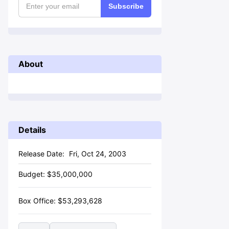
Subscribe
About
Details
Release Date:
Fri, Oct 24, 2003
Budget:
$
35,000,000
Box Office:
$
53,293,628