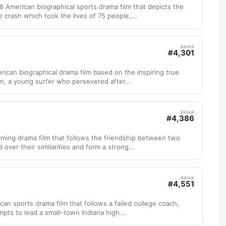
6 American biographical sports drama film that depicts the
 crash which took the lives of 75 people,...
RANK
#
4,301
erican biographical drama film based on the inspiring true
n, a young surfer who persevered after...
RANK
#
4,386
rming drama film that follows the friendship between two
over their similarities and form a strong...
RANK
#
4,551
can sports drama film that follows a failed college coach,
pts to lead a small-town Indiana high...