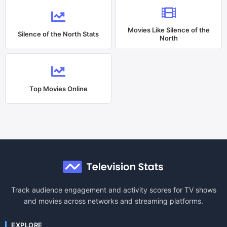
Movies Like
Silence of the
Silence of the North
Stats
North
Top Movies Online
Track audience engagement and activity scores for TV shows
and movies across networks and streaming platforms.
EXPLORE