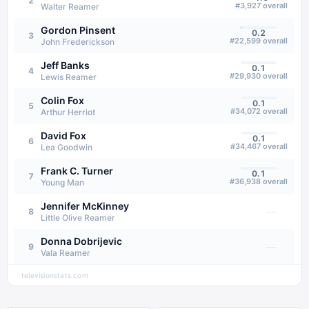
2
#
3,927
overall
Walter Reamer
Gordon Pinsent
0.2
3
#
22,599
overall
John Frederickson
Jeff Banks
0.1
4
#
29,930
overall
Lewis Reamer
Colin Fox
0.1
5
#
34,072
overall
Arthur Herriot
David Fox
0.1
6
#
34,467
overall
Lea Goodwin
Frank C. Turner
0.1
7
#
36,938
overall
Young Man
Jennifer McKinney
—
8
Little Olive Reamer
Donna Dobrijevic
—
9
Vala Reamer
televisionstats.com