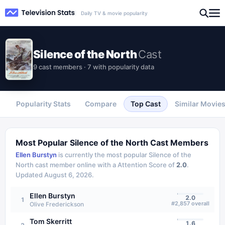
Daily TV & movie popularity
Silence of the North
Cast
9 cast members · 7 with popularity data
Popularity Stats
Compare
Top Cast
Similar Movie
Most Popular
Silence of the North
Cast Members
Ellen Burstyn
is currently the most popular
Silence of the
North
cast member online with a Attention Score of
2.0
.
Updated
August 6, 2026
.
Ellen Burstyn
2.0
1
#
2,857
overall
Olive Frederickson
Tom Skerritt
1.6