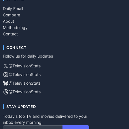
Daily Email
Compare
About
Methodology
Contact
CONNECT
Follow us for daily updates
𝕏
@TelevisionStats
@TelevisionStats
@TelevisionStats
@TelevisionStats
STAY UPDATED
Today's top TV and movies delivered to your
inbox every morning.