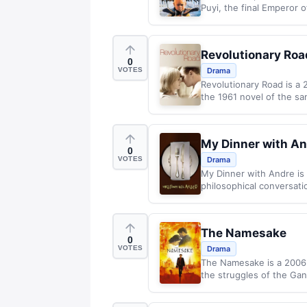
Puyi, the final Emperor o
Revolutionary Roa
0
VOTES
Drama
Revolutionary Road is a
the 1961 novel of the sa
My Dinner with A
0
VOTES
Drama
My Dinner with Andre is
philosophical conversati
The Namesake
0
VOTES
Drama
The Namesake is a 2006 E
the struggles of the Gang