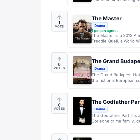
The Master
1
Drama
VOTE
1
person agrees
The Master is a 2012 Ame
Freddie Quell, a World W
The Grand Budape
0
VOTES
Drama
The Grand Budapest Hote
the fictional European co
The Godfather Part
0
VOTES
Drama
The Godfather Part II is 
Corleone crime family, de