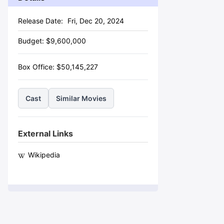
Release Date:
Fri, Dec 20, 2024
Budget:
$
9,600,000
Box Office:
$
50,145,227
Cast
Similar Movies
External Links
Wikipedia