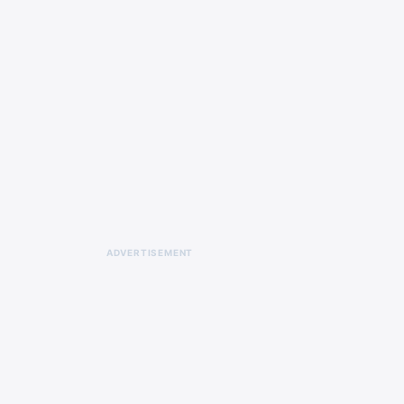
ADVERTISEMENT