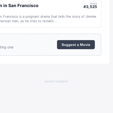
RANK
n in San Francisco
#
3,525
n Francisco is a poignant drama that tells the story of Jimmie
erican man, as he tries to reclaim...
Suggest a Movie
ting one
ADVERTISEMENT