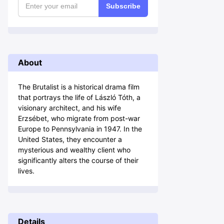
Subscribe
About
The Brutalist is a historical drama film
that portrays the life of László Tóth, a
visionary architect, and his wife
Erzsébet, who migrate from post-war
Europe to Pennsylvania in 1947. In the
United States, they encounter a
mysterious and wealthy client who
significantly alters the course of their
lives.
Details