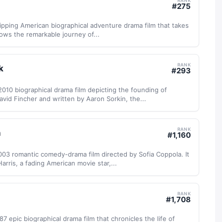
RANK
#
275
gripping American biographical adventure drama film that takes
llows the remarkable journey of...
RANK
k
#
293
2010 biographical drama film depicting the founding of
vid Fincher and written by Aaron Sorkin, the...
RANK
n
#
1,160
 2003 romantic comedy-drama film directed by Sofia Coppola. It
Harris, a fading American movie star,...
RANK
#
1,708
7 epic biographical drama film that chronicles the life of