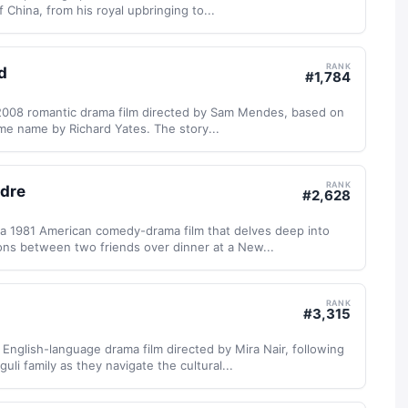
f China, from his royal upbringing to...
RANK
d
#
1,784
 2008 romantic drama film directed by Sam Mendes, based on
me name by Richard Yates. The story...
RANK
ndre
#
2,628
 a 1981 American comedy-drama film that delves deep into
ons between two friends over dinner at a New...
RANK
#
3,315
nglish-language drama film directed by Mira Nair, following
uli family as they navigate the cultural...