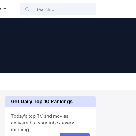
Search...
s
Get Daily Top 10 Rankings
Today's top TV and movies
delivered to your inbox every
morning.