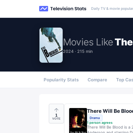
Daily TV & movie popular
Movies
Like
The 
2024 · 215 min
Popularity Stats
Compare
Top Cas
There Will Be Bloo
1
Drama
VOTE
1
person agrees
There Will Be Blood is a
Anderson and starring Dan