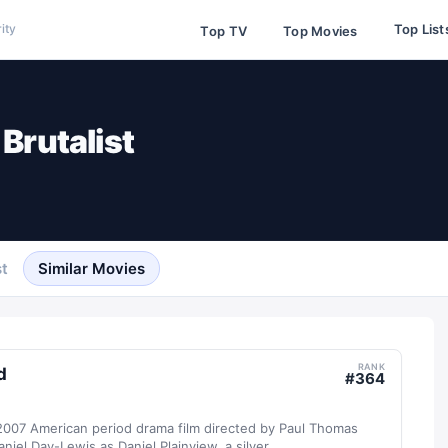
Top List
ity
Top TV
Top Movies
Brutalist
t
Similar Movies
RANK
d
#
364
 2007 American period drama film directed by Paul Thomas
iel Day-Lewis as Daniel Plainview, a silver...