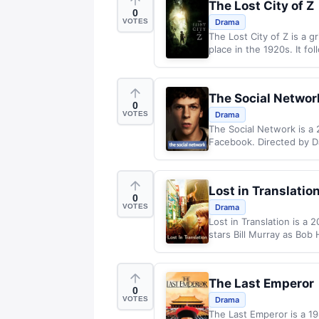
The Lost City of Z
0
VOTES
Drama
The Lost City of Z is a 
place in the 1920s. It fo
The Social Networ
0
VOTES
Drama
The Social Network is a 
Facebook. Directed by Da
Lost in Translatio
0
VOTES
Drama
Lost in Translation is a
stars Bill Murray as Bob 
The Last Emperor
0
VOTES
Drama
The Last Emperor is a 198