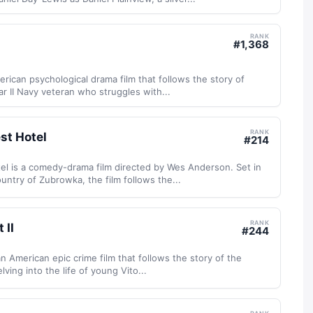
RANK
#
1,368
rican psychological drama film that follows the story of
ar II Navy veteran who struggles with...
RANK
st Hotel
#
214
l is a comedy-drama film directed by Wes Anderson. Set in
untry of Zubrowka, the film follows the...
RANK
 II
#
244
an American epic crime film that follows the story of the
lving into the life of young Vito...