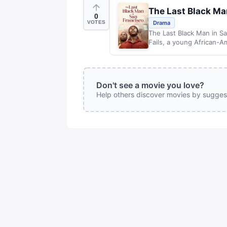
The Last Black Ma
0
VOTES
Drama
The Last Black Man in Sa
Fails, a young African-Am
Don't see a movie you love?
Help others discover movies by sugges