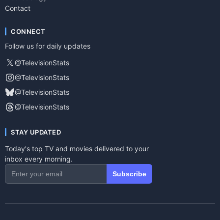
Contact
CONNECT
Follow us for daily updates
𝕏
@TelevisionStats
@TelevisionStats
@TelevisionStats
@TelevisionStats
STAY UPDATED
Today's top TV and movies delivered to your
inbox every morning.
Subscribe