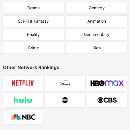
Drama
Comedy
Sci-Fi & Fantasy
Animation
Reality
Documentary
Crime
Kids
Other Network Rankings