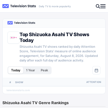
Daily TV & movie popularity
Top Shizuoka Asahi TV Shows
Today
Shizuoka Asahi TV shows ranked by daily Attention
Score, Television Stats' measure of online audience
engagement, for Saturday, August 8, 2026. Updated
daily after each full day of audience activity.
Today
1 Year
Peak
ATTENTION
#
SHOW
televisionstats.com
Shizuoka Asahi TV
Genre Rankings