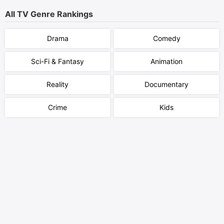
All TV Genre Rankings
Drama
Comedy
Sci-Fi & Fantasy
Animation
Reality
Documentary
Crime
Kids