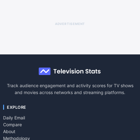
ADVERTISEMENT
Track audience engagement and activity scores for TV shows
and movies across networks and streaming platforms.
EXPLORE
Daily Email
Compare
About
Methodology