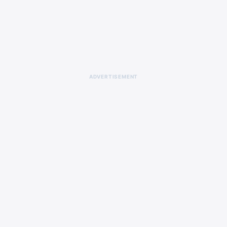
ADVERTISEMENT