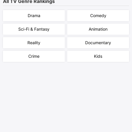
All TV Genre Rankings
Drama
Comedy
Sci-Fi & Fantasy
Animation
Reality
Documentary
Crime
Kids