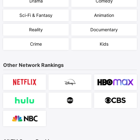
Drama
Comedy
Sci-Fi & Fantasy
Animation
Reality
Documentary
Crime
Kids
Other Network Rankings