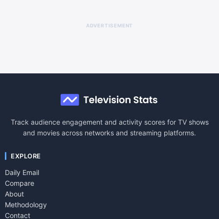
ADVERTISEMENT
Track audience engagement and activity scores for TV shows
and movies across networks and streaming platforms.
EXPLORE
Daily Email
Compare
About
Methodology
Contact