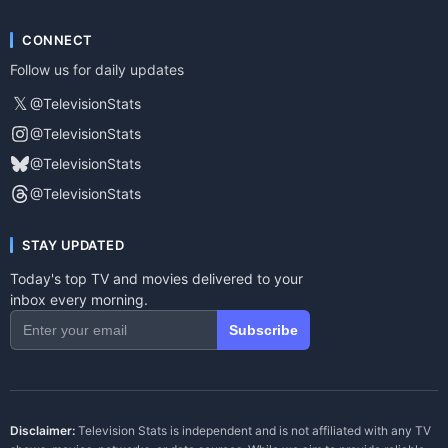
CONNECT
Follow us for daily updates
𝕏
@TelevisionStats
@TelevisionStats
@TelevisionStats
@TelevisionStats
STAY UPDATED
Today's top TV and movies delivered to your
inbox every morning.
Subscribe
Disclaimer:
Television Stats is independent and is not affiliated with any TV