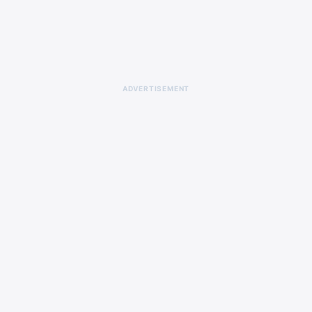
ADVERTISEMENT