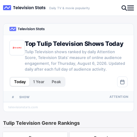
Daily TV & movie popularity
Top Tulip Television Shows Today
Tulip Television shows ranked by daily Attention
Score, Television Stats' measure of online audience
engagement, for Thursday, August 6, 2026. Updated
daily after each full day of audience activity.
Today
1 Year
Peak
ATTENTION
#
SHOW
televisionstats.com
Tulip Television
Genre Rankings