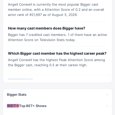
Angell Conwell is currently the most popular Bigger cast
member online, with a Attention Score of 0.2 and an overall
actor rank of #21,697 as of August 5, 2026.
How many cast members does Bigger have?
Bigger has 7 credited cast members. 1 of them have an active
Attention Score on Television Stats today.
Which Bigger cast member has the highest career peak?
Angell Conwell has the highest Peak Attention Score among
the Bigger cast, reaching 0.5 at their career high.
televisionstats.com
›
Bigger Stats
›
Top BET+ Shows