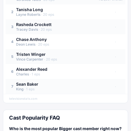
Tanisha Long
·
2
Layne Roberts
·
20
eps
Rasheda Crockett
·
3
Tracey Davis
·
20
eps
Chase Anthony
·
4
Deon Lewis
·
20
eps
Tristen Winger
·
5
Vince Carpenter
·
20
eps
Alexander Reed
·
6
Charles
·
1
eps
Sean Baker
·
7
King
·
1
eps
televisionstats.com
Cast Popularity FAQ
Who is the most popular Bigger cast member right now?