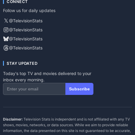
CONNECT
Follow us for daily updates
𝕏
@TelevisionStats
@TelevisionStats
@TelevisionStats
@TelevisionStats
STAY UPDATED
Today's top TV and movies delivered to your
inbox every morning.
Subscribe
Disclaimer:
Television Stats is independent and is not affiliated with any TV
shows, movies, networks, or data sources. While we aim to provide reliable
information, the data presented on this site is not guaranteed to be accurate,