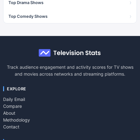
›
Top Drama Shows
›
Top Comedy Shows
Track audience engagement and activity scores for TV shows
and movies across networks and streaming platforms.
EXPLORE
Daily Email
Compare
About
Methodology
Contact