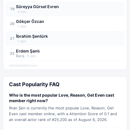
Süreyya Gürsel Evren
·
19
·
2
eps
Gökçer Özcan
·
20
·
1
eps
İbrahim Şentürk
·
21
·
1
eps
Erdem Şanlı
·
22
Barış
·
5
eps
televisionstats.com
Cast Popularity FAQ
Who is the most popular Love, Reason, Get Even cast
member right now?
İlhan Şen is currently the most popular Love, Reason, Get
Even cast member online, with a Attention Score of 0.1 and
an overall actor rank of #25,200 as of August 6, 2026.