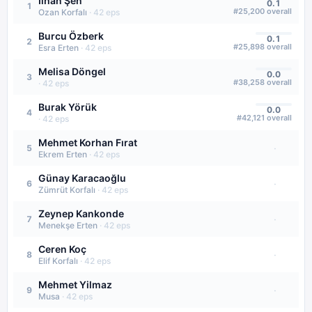
İlhan Şen
0.1
1
#
25,200
overall
Ozan Korfalı
·
42
eps
Burcu Özberk
0.1
2
#
25,898
overall
Esra Erten
·
42
eps
Melisa Döngel
0.0
3
#
38,258
overall
·
42
eps
Burak Yörük
0.0
4
#
42,121
overall
·
42
eps
Mehmet Korhan Fırat
·
5
Ekrem Erten
·
42
eps
Günay Karacaoğlu
·
6
Zümrüt Korfalı
·
42
eps
Zeynep Kankonde
·
7
Menekşe Erten
·
42
eps
Ceren Koç
·
8
Elif Korfalı
·
42
eps
Mehmet Yilmaz
·
9
Musa
·
42
eps