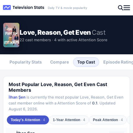
Daily TV & movie popularity
Love, Reason, Get Even
Cast
22 cast members · 4 with active Attention Score
Popularity Stats
Compare
Top Cast
Episode Ratin
Most Popular
Love, Reason, Get Even
Cast
Members
İlhan Şen
is currently the most popular
Love, Reason, Get Even
cast member online with a Attention Score of
0.1
.
Updated
August 6, 2026
.
Today's Attention
·
4
1-Year Attention
·
4
Peak Attention
·
4
C