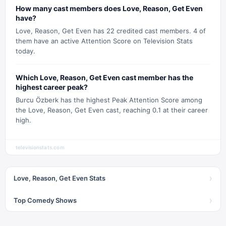
How many cast members does Love, Reason, Get Even
have?
Love, Reason, Get Even has 22 credited cast members. 4 of
them have an active Attention Score on Television Stats
today.
Which Love, Reason, Get Even cast member has the
highest career peak?
Burcu Özberk has the highest Peak Attention Score among
the Love, Reason, Get Even cast, reaching 0.1 at their career
high.
televisionstats.com
›
Love, Reason, Get Even Stats
›
Top Comedy Shows