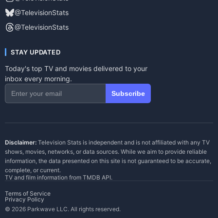
@TelevisionStats
@TelevisionStats
STAY UPDATED
Today's top TV and movies delivered to your
inbox every morning.
Subscribe
Disclaimer:
Television Stats is independent and is not affiliated with any TV
shows, movies, networks, or data sources. While we aim to provide reliable
information, the data presented on this site is not guaranteed to be accurate,
complete, or current.
TV and film information from
TMDB API
.
Terms of Service
Privacy Policy
© 2026 Parkwave LLC. All rights reserved.