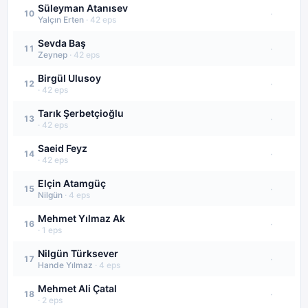
Süleyman Atanısev
·
10
Yalçın Erten
·
42
eps
Sevda Baş
·
11
Zeynep
·
42
eps
Birgül Ulusoy
·
12
·
42
eps
Tarık Şerbetçioğlu
·
13
·
42
eps
Saeid Feyz
·
14
·
42
eps
Elçin Atamgüç
·
15
Nilgün
·
4
eps
Mehmet Yılmaz Ak
·
16
·
1
eps
Nilgün Türksever
·
17
Hande Yılmaz
·
4
eps
Mehmet Ali Çatal
·
18
·
2
eps