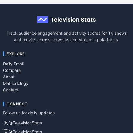
Track audience engagement and activity scores for TV shows
and movies across networks and streaming platforms.
EXPLORE
Daily Email
Compare
About
Methodology
Contact
CONNECT
Follow us for daily updates
𝕏
@TelevisionStats
@TelevisionStats