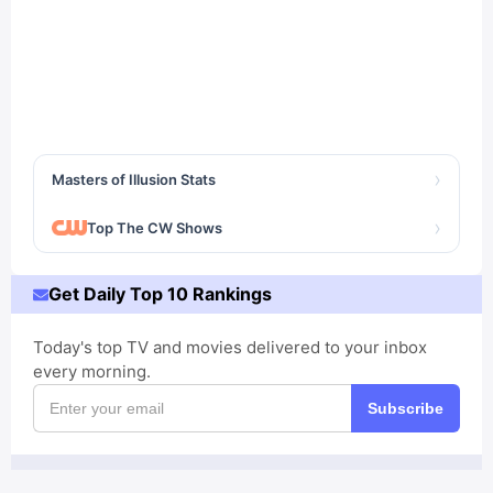
›
Masters of Illusion Stats
›
Top The CW Shows
Get Daily Top 10 Rankings
Today's top TV and movies delivered to your inbox
every morning.
Subscribe