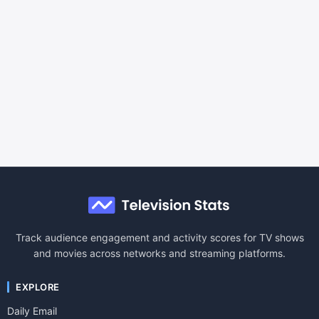
Track audience engagement and activity scores for TV shows
and movies across networks and streaming platforms.
EXPLORE
Daily Email