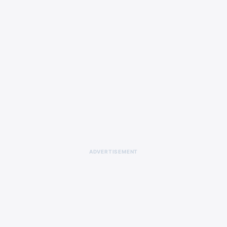
ADVERTISEMENT