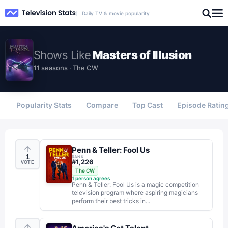
Daily TV & movie popularity
Shows
Like
Masters of Illusion
11 seasons · The CW
Popularity Stats
Compare
Top Cast
Episode Ratin
Penn & Teller: Fool Us
1
RANK
#
1,226
VOTE
The CW
1
person agrees
Penn & Teller: Fool Us is a magic competition
television program where aspiring magicians
perform their best tricks in...