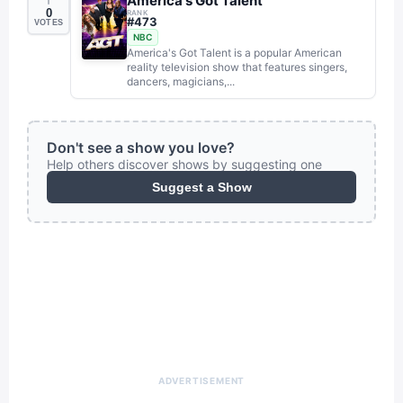
America's Got Talent
0
RANK
#
473
VOTES
NBC
America's Got Talent is a popular American
reality television show that features singers,
dancers, magicians,...
Don't see a show you love?
Help others discover shows by suggesting one
Suggest a Show
ADVERTISEMENT