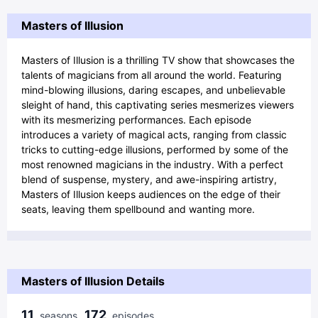
Masters of Illusion
Masters of Illusion is a thrilling TV show that showcases the
talents of magicians from all around the world. Featuring
mind-blowing illusions, daring escapes, and unbelievable
sleight of hand, this captivating series mesmerizes viewers
with its mesmerizing performances. Each episode
introduces a variety of magical acts, ranging from classic
tricks to cutting-edge illusions, performed by some of the
most renowned magicians in the industry. With a perfect
blend of suspense, mystery, and awe-inspiring artistry,
Masters of Illusion keeps audiences on the edge of their
seats, leaving them spellbound and wanting more.
Masters of Illusion Details
11
172
season
s
episode
s