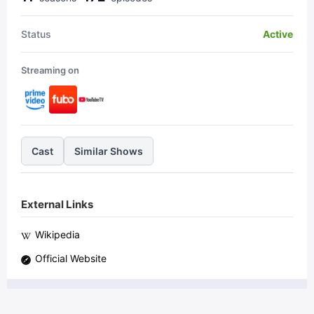
Status
Active
Streaming on
Cast
Similar Shows
External Links
Wikipedia
Official Website