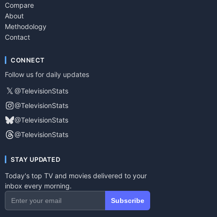
Compare
About
Methodology
Contact
CONNECT
Follow us for daily updates
𝕏
@TelevisionStats
@TelevisionStats
@TelevisionStats
@TelevisionStats
STAY UPDATED
Today's top TV and movies delivered to your
inbox every morning.
Subscribe