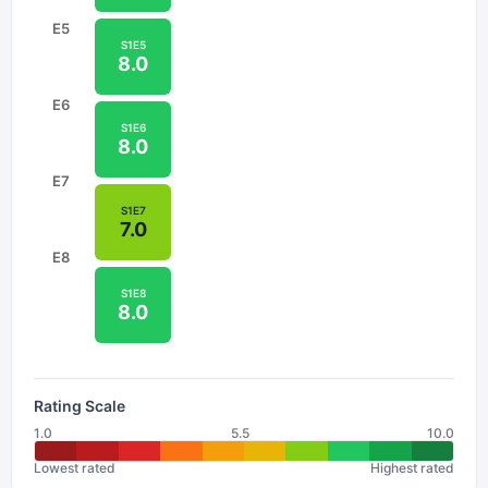
E
5
S
1
E
5
8.0
E
6
S
1
E
6
8.0
E
7
S
1
E
7
7.0
E
8
S
1
E
8
8.0
Rating Scale
1.0
5.5
10.0
Lowest rated
Highest rated