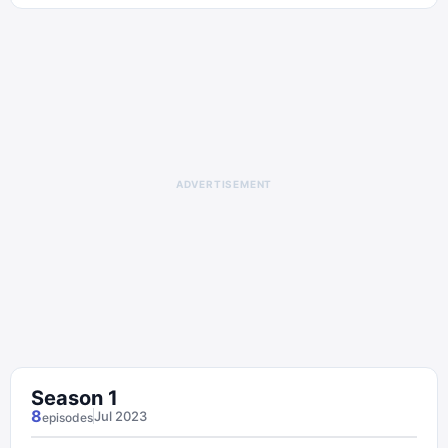
ADVERTISEMENT
Season
1
8
Jul 2023
episode
s