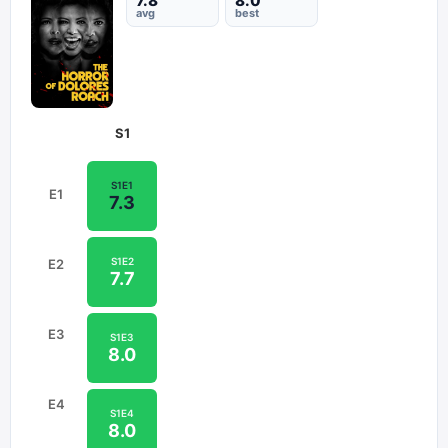
7.8
8.0
avg
best
S
1
S
1
E
1
E
1
7.3
S
1
E
2
E
2
7.7
E
3
S
1
E
3
8.0
E
4
S
1
E
4
8.0