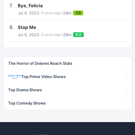
7
.
Bye, Felicia
Jul 6, 2023
•
•
29
m
•
3 years ago
7.0
8
.
Stop Me
Jul 6, 2023
•
•
28
m
•
3 years ago
8.0
›
The Horror of Dolores Roach Stats
›
Top Prime Video Shows
›
Top Drama Shows
›
Top Comedy Shows