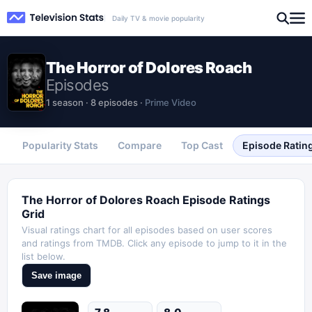
Daily TV & movie popularity
The Horror of Dolores Roach
Episodes
1
season
·
8
episodes
·
Prime Video
Popularity Stats
Compare
Top Cast
Episode Ratin
The Horror of Dolores Roach
Episode Ratings
Grid
Visual ratings chart for all episodes based on user scores
and ratings from TMDB. Click any episode to jump to it in the
list below.
Save image