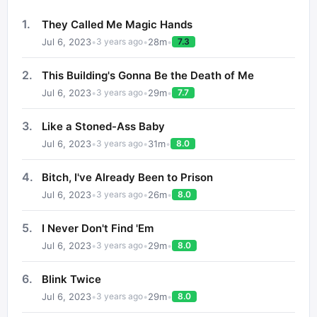
1
.
They Called Me Magic Hands
Jul 6, 2023
•
•
28
m
•
3 years ago
7.3
2
.
This Building's Gonna Be the Death of Me
Jul 6, 2023
•
•
29
m
•
3 years ago
7.7
3
.
Like a Stoned-Ass Baby
Jul 6, 2023
•
•
31
m
•
3 years ago
8.0
4
.
Bitch, I've Already Been to Prison
Jul 6, 2023
•
•
26
m
•
3 years ago
8.0
5
.
I Never Don't Find 'Em
Jul 6, 2023
•
•
29
m
•
3 years ago
8.0
6
.
Blink Twice
Jul 6, 2023
•
•
29
m
•
3 years ago
8.0