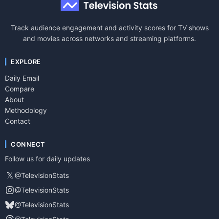
Track audience engagement and activity scores for TV shows
and movies across networks and streaming platforms.
EXPLORE
Daily Email
Compare
About
Methodology
Contact
CONNECT
Follow us for daily updates
𝕏
@TelevisionStats
@TelevisionStats
@TelevisionStats