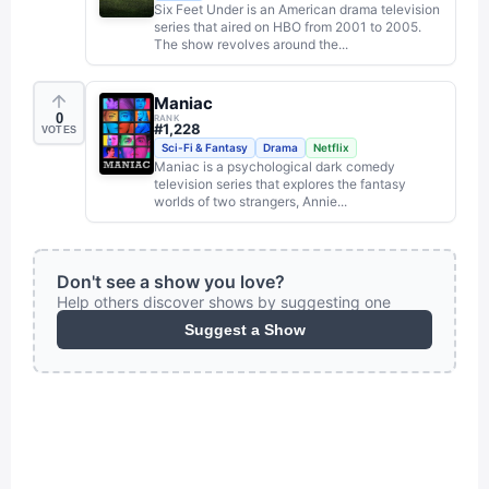
Six Feet Under is an American drama television
series that aired on HBO from 2001 to 2005.
The show revolves around the...
Maniac
0
RANK
#
1,228
VOTES
Sci-Fi & Fantasy
Drama
Netflix
Maniac is a psychological dark comedy
television series that explores the fantasy
worlds of two strangers, Annie...
Don't see a show you love?
Help others discover shows by suggesting one
Suggest a Show