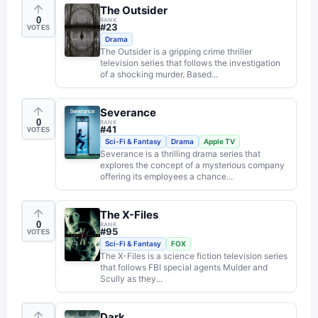
The Outsider
0
RANK
#
23
VOTES
Drama
The Outsider is a gripping crime thriller
television series that follows the investigation
of a shocking murder. Based...
Severance
0
RANK
#
41
VOTES
Sci-Fi & Fantasy
Drama
Apple TV
Severance is a thrilling drama series that
explores the concept of a mysterious company
offering its employees a chance...
The X-Files
0
RANK
#
95
VOTES
Sci-Fi & Fantasy
FOX
The X-Files is a science fiction television series
that follows FBI special agents Mulder and
Scully as they...
Dark