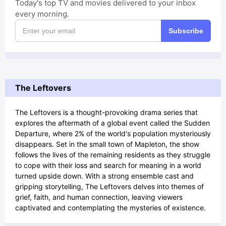
Today's top TV and movies delivered to your inbox
every morning.
Subscribe
The Leftovers
The Leftovers is a thought-provoking drama series that
explores the aftermath of a global event called the Sudden
Departure, where 2% of the world's population mysteriously
disappears. Set in the small town of Mapleton, the show
follows the lives of the remaining residents as they struggle
to cope with their loss and search for meaning in a world
turned upside down. With a strong ensemble cast and
gripping storytelling, The Leftovers delves into themes of
grief, faith, and human connection, leaving viewers
captivated and contemplating the mysteries of existence.