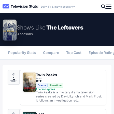
Daily TV & movie popularity
Shows
Like
The Leftovers
3 seasons
Popularity Stats
Compare
Top Cast
Episode Ratin
Twin Peaks
1
RANK
#
111
VOTE
Drama
Showtime
1
person agrees
Twin Peaks is a mystery drama television
series created by David Lynch and Mark Frost.
It follows an investigation led...