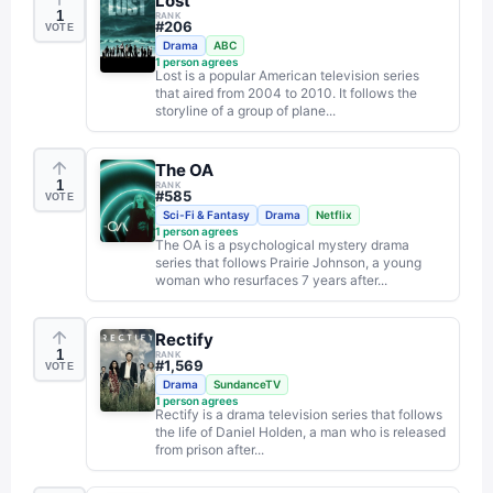
Lost
1
RANK
#
206
VOTE
Drama
ABC
1
person agrees
Lost is a popular American television series
that aired from 2004 to 2010. It follows the
storyline of a group of plane...
The OA
1
RANK
#
585
VOTE
Sci-Fi & Fantasy
Drama
Netflix
1
person agrees
The OA is a psychological mystery drama
series that follows Prairie Johnson, a young
woman who resurfaces 7 years after...
Rectify
1
RANK
#
1,569
VOTE
Drama
SundanceTV
1
person agrees
Rectify is a drama television series that follows
the life of Daniel Holden, a man who is released
from prison after...