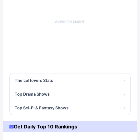
ADVERTISEMENT
›
The Leftovers Stats
›
Top Drama Shows
›
Top Sci-Fi & Fantasy Shows
Get Daily Top 10 Rankings