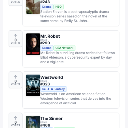
#
243
VOTES
Drama
HBO
Station Eleven is a post-apocalyptic drama
television series based on the novel of the
same name by Emily St. John...
Mr. Robot
0
RANK
#
290
VOTES
Drama
USA Network
Mr. Robot is a thrilling drama series that follows
Elliot Alderson, a cybersecurity expert by day
and a vigilante...
Westworld
0
RANK
#
323
VOTES
Sci-Fi & Fantasy
Westworld is an American science fiction
Western television series that delves into the
emergence of artificial...
The Sinner
0
RANK
#
466
VOTES