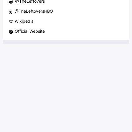
/r/
TheLeftovers
@
TheLeftoversHBO
𝕏
Wikipedia
Official Website