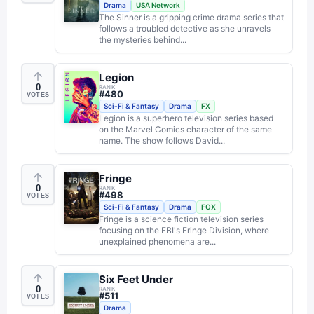
Drama
USA Network
The Sinner is a gripping crime drama series that
follows a troubled detective as she unravels
the mysteries behind...
Legion
0
RANK
#
480
VOTES
Sci-Fi & Fantasy
Drama
FX
Legion is a superhero television series based
on the Marvel Comics character of the same
name. The show follows David...
Fringe
0
RANK
#
498
VOTES
Sci-Fi & Fantasy
Drama
FOX
Fringe is a science fiction television series
focusing on the FBI's Fringe Division, where
unexplained phenomena are...
Six Feet Under
0
RANK
#
511
VOTES
Drama