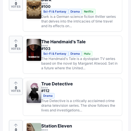
0
RANK
#
100
VOTES
Sci-Fi & Fantasy
Drama
Netflix
Dark is a German science fiction thriller series
that delves into the intricacies of time travel
and its effects on...
The Handmaid's Tale
0
RANK
#
103
VOTES
Sci-Fi & Fantasy
Drama
Hulu
The Handmaid's Tale is a dystopian TV series
based on the novel by Margaret Atwood. Set in
a future where the United...
True Detective
0
RANK
#
112
VOTES
Drama
True Detective is a critically acclaimed crime
drama television series. The show follows the
lives and investigations...
Station Eleven
0
RANK