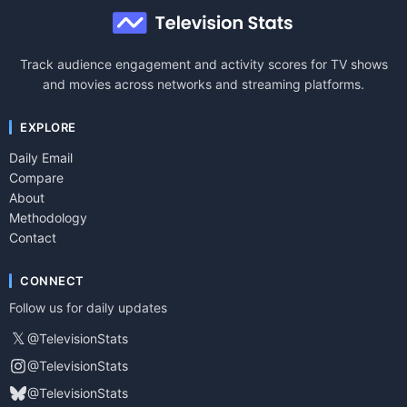
Track audience engagement and activity scores for TV shows
and movies across networks and streaming platforms.
EXPLORE
Daily Email
Compare
About
Methodology
Contact
CONNECT
Follow us for daily updates
𝕏
@TelevisionStats
@TelevisionStats
@TelevisionStats