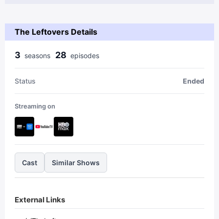
The Leftovers Details
3
28
season
s
episode
s
Status
Ended
Streaming on
Cast
Similar Shows
External Links