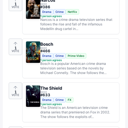
Narcos
1
RANK
#
386
VOTE
Drama
Crime
Netflix
1
person agrees
Narcos is a crime drama television series that
follows the rise and fall of the infamous
Medellín drug cartel in...
Bosch
1
RANK
#
466
VOTE
Drama
Crime
Prime Video
1
person agrees
Bosch is a popular American crime drama
television series based on the novels by
Michael Connelly. The show follows the...
The Shield
1
RANK
#
633
VOTE
Drama
Crime
FX
1
person agrees
The Shield is an American television crime
drama series that premiered on Fox in 2002.
The show follows the exploits of...