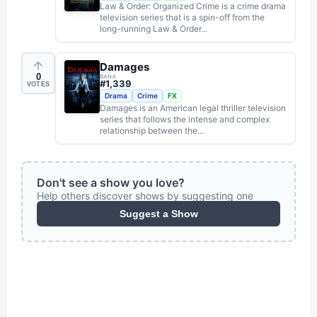
Law & Order: Organized Crime is a crime drama
television series that is a spin-off from the
long-running Law & Order...
Damages
0
RANK
#
1,339
VOTES
Drama
Crime
FX
Damages is an American legal thriller television
series that follows the intense and complex
relationship between the...
Don't see a show you love?
Help others discover shows by suggesting one
Suggest a Show