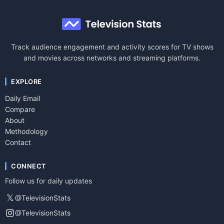
Track audience engagement and activity scores for TV shows
and movies across networks and streaming platforms.
EXPLORE
Daily Email
Compare
About
Methodology
Contact
CONNECT
Follow us for daily updates
𝕏
@TelevisionStats
@TelevisionStats