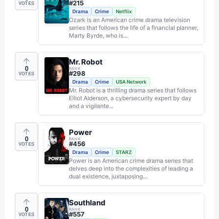
#
215
VOTES
Drama
Crime
Netflix
Ozark is an American crime drama television
series that follows the life of a financial planner,
Marty Byrde, who is...
Mr. Robot
0
RANK
#
298
VOTES
Drama
Crime
USA Network
Mr. Robot is a thrilling drama series that follows
Elliot Alderson, a cybersecurity expert by day
and a vigilante...
Power
0
RANK
#
456
VOTES
Drama
Crime
STARZ
Power is an American crime drama series that
delves deep into the complexities of leading a
dual existence, juxtaposing...
Southland
0
RANK
#
557
VOTES