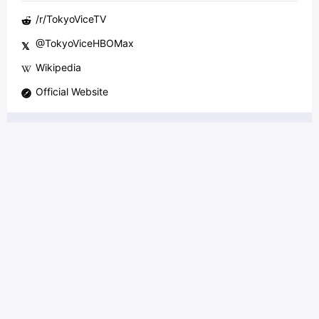
/r/
TokyoViceTV
@
TokyoViceHBOMax
𝕏
Wikipedia
Official Website