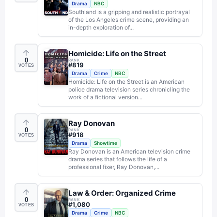
Drama
NBC
Southland is a gripping and realistic portrayal
of the Los Angeles crime scene, providing an
in-depth exploration of...
Homicide: Life on the Street
0
RANK
#
819
VOTES
Drama
Crime
NBC
Homicide: Life on the Street is an American
police drama television series chronicling the
work of a fictional version...
Ray Donovan
0
RANK
#
918
VOTES
Drama
Showtime
Ray Donovan is an American television crime
drama series that follows the life of a
professional fixer, Ray Donovan,...
Law & Order: Organized Crime
0
RANK
#
1,080
VOTES
Drama
Crime
NBC