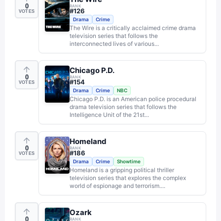
0
RANK
#
126
VOTES
Drama
Crime
The Wire is a critically acclaimed crime drama
television series that follows the
interconnected lives of various...
Chicago P.D.
0
RANK
#
154
VOTES
Drama
Crime
NBC
Chicago P.D. is an American police procedural
drama television series that follows the
Intelligence Unit of the 21st...
Homeland
0
RANK
#
186
VOTES
Drama
Crime
Showtime
Homeland is a gripping political thriller
television series that explores the complex
world of espionage and terrorism....
Ozark
0
RANK