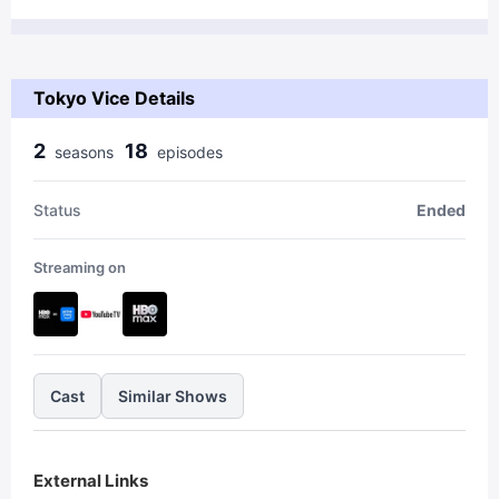
Tokyo Vice Details
2
18
season
s
episode
s
Status
Ended
Streaming on
Cast
Similar Shows
External Links