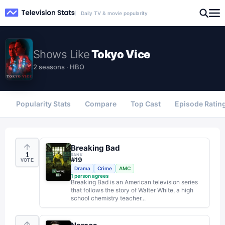
Daily TV & movie popularity
Shows
Like
Tokyo Vice
2 seasons · HBO
Popularity Stats
Compare
Top Cast
Episode Ratin
Breaking Bad
1
RANK
#
19
VOTE
Drama
Crime
AMC
1
person agrees
Breaking Bad is an American television series
that follows the story of Walter White, a high
school chemistry teacher...