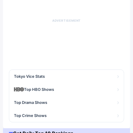
ADVERTISEMENT
›
Tokyo Vice Stats
›
Top HBO Shows
›
Top Drama Shows
›
Top Crime Shows