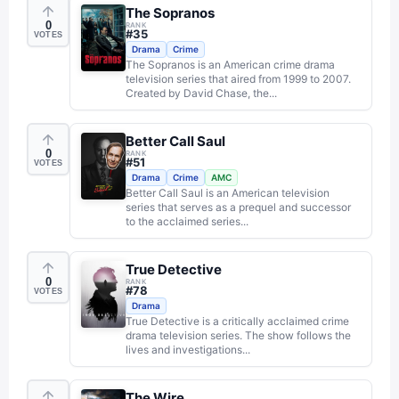
The Sopranos
0
RANK
#
35
VOTES
Drama
Crime
The Sopranos is an American crime drama
television series that aired from 1999 to 2007.
Created by David Chase, the...
Better Call Saul
0
RANK
#
51
VOTES
Drama
Crime
AMC
Better Call Saul is an American television
series that serves as a prequel and successor
to the acclaimed series...
True Detective
0
RANK
#
78
VOTES
Drama
True Detective is a critically acclaimed crime
drama television series. The show follows the
lives and investigations...
The Wire