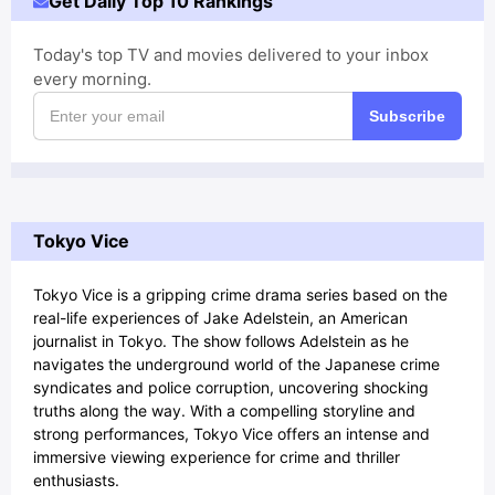
Get Daily Top 10 Rankings
Today's top TV and movies delivered to your inbox
every morning.
Subscribe
Tokyo Vice
Tokyo Vice is a gripping crime drama series based on the
real-life experiences of Jake Adelstein, an American
journalist in Tokyo. The show follows Adelstein as he
navigates the underground world of the Japanese crime
syndicates and police corruption, uncovering shocking
truths along the way. With a compelling storyline and
strong performances, Tokyo Vice offers an intense and
immersive viewing experience for crime and thriller
enthusiasts.