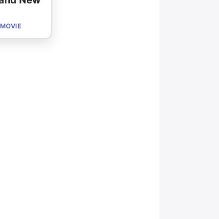
rand New
 MOVIE