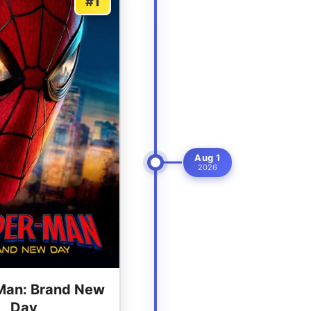
#1
Aug 1
2026
Man: Brand New
Day