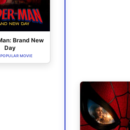
Man: Brand New
Day
POPULAR MOVIE