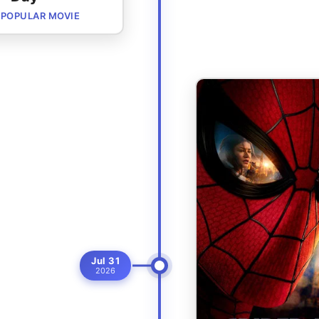
POPULAR MOVIE
Jul 31
2026