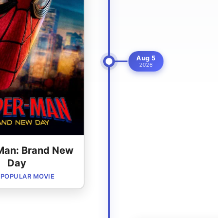
Aug 5
2026
Man: Brand New
Day
POPULAR MOVIE