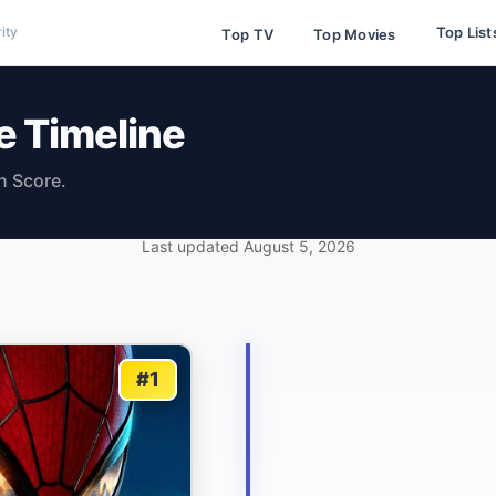
Top List
ity
Top TV
Top Movies
e Timeline
n Score.
Last updated
August 5, 2026
#1