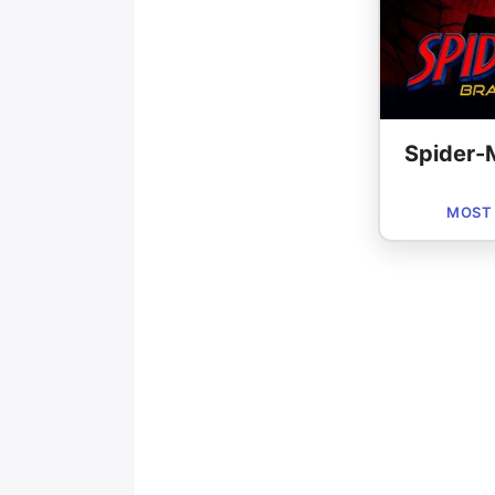
Spider-
MOST 