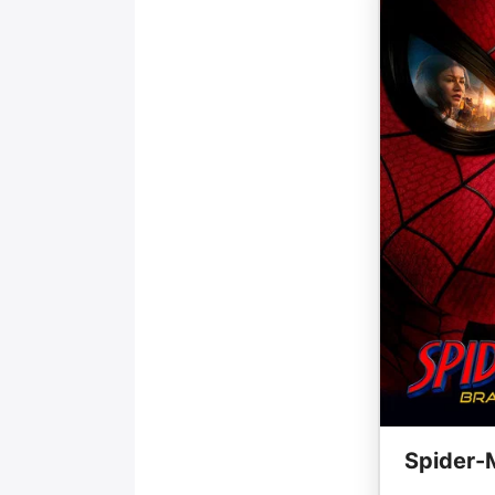
Spider-