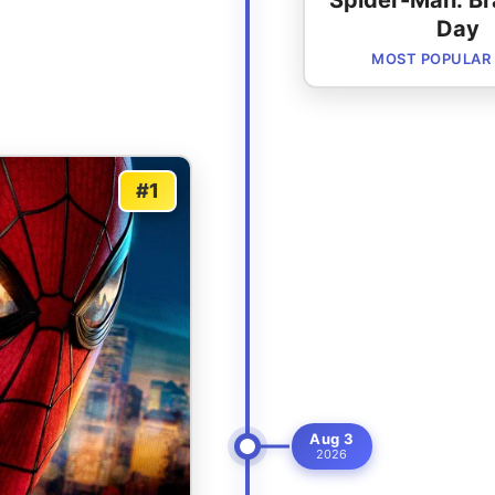
Spider-Man: B
Day
MOST POPULAR
#1
Aug 3
2026