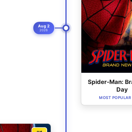
Aug 2
2026
Spider-Man: B
Day
MOST POPULAR