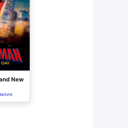
rand New
 MOVIE