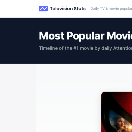
Daily TV & movie popular
Most Popular Movi
Timeline of the #1 movie by daily Attentio