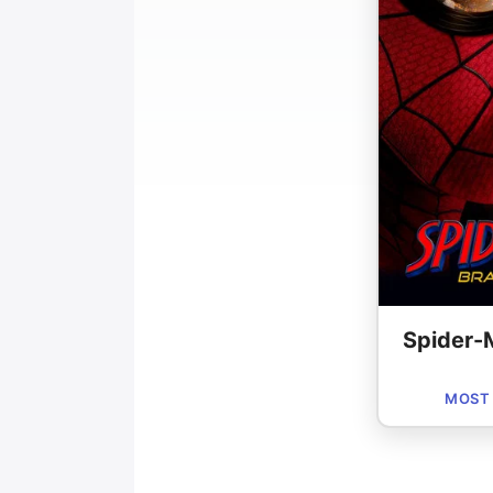
Spider-
MOST 