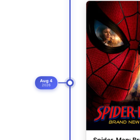
Aug 4
2026