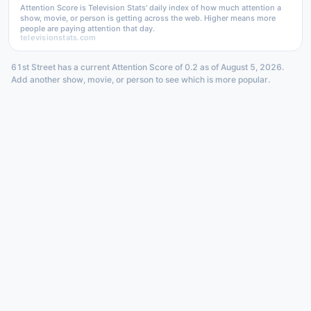
Attention Score is Television Stats' daily index of how much attention a
show, movie, or person is getting across the web. Higher means more
people are paying attention that day.
televisionstats.com
61st Street has a current Attention Score of 0.2 as of August 5, 2026.
Add another show, movie, or person to see which is more popular.