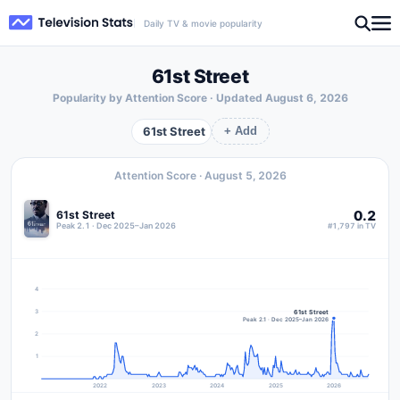
Daily TV & movie popularity
61st Street
Popularity by Attention Score · Updated
August 6, 2026
61st Street
+ Add
Attention Score ·
August 5, 2026
0.2
61st Street
Peak 2.1 · Dec 2025–Jan 2026
#1,797 in TV
4
61st Street
3
Peak 2.1 · Dec 2025–Jan 2026
2
1
2022
2023
2024
2025
2026