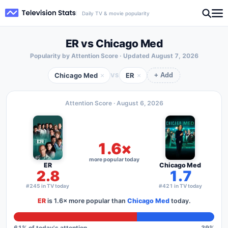
Daily TV & movie popularity
ER vs Chicago Med
Popularity by Attention Score · Updated
August 7, 2026
Chicago Med
ER
×
×
VS
+ Add
Attention Score ·
August 6, 2026
1.6×
more popular today
ER
Chicago Med
2.8
1.7
#245 in TV today
#421 in TV today
ER
is
1.6×
more popular than
Chicago Med
today.
61
% of today's attention
39
%