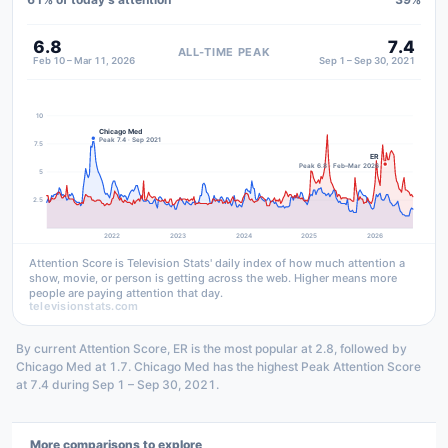
6.8
7.4
ALL-TIME PEAK
Feb 10 – Mar 11, 2026
Sep 1 – Sep 30, 2021
10
Chicago Med
Peak 7.4 · Sep 2021
7.5
ER
Peak 6.8 · Feb–Mar 2026
5
2.5
2022
2023
2024
2025
2026
Attention Score is Television Stats' daily index of how much attention a
show, movie, or person is getting across the web. Higher means more
people are paying attention that day.
televisionstats.com
By current Attention Score, ER is the most popular at 2.8, followed by
Chicago Med at 1.7. Chicago Med has the highest Peak Attention Score
at 7.4 during Sep 1 – Sep 30, 2021.
More comparisons to explore