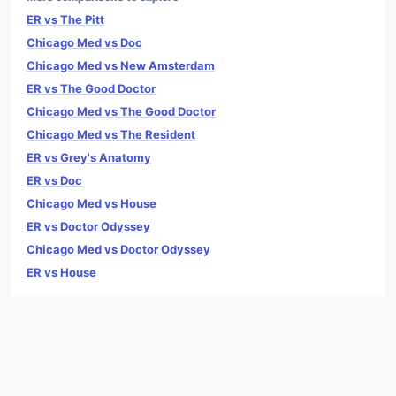
ER vs The Pitt
Chicago Med vs Doc
Chicago Med vs New Amsterdam
ER vs The Good Doctor
Chicago Med vs The Good Doctor
Chicago Med vs The Resident
ER vs Grey's Anatomy
ER vs Doc
Chicago Med vs House
ER vs Doctor Odyssey
Chicago Med vs Doctor Odyssey
ER vs House