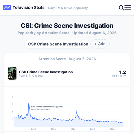
Daily TV & movie popularity
CSI: Crime Scene Investigation
Popularity by Attention Score · Updated
August 6, 2026
CSI: Crime Scene Investigation
+ Add
Attention Score ·
August 5, 2026
1.2
CSI: Crime Scene Investigation
Peak 5.4 · Oct 2021
#617 in TV
8
6
CSI: Crime Scene Investigation
Peak 5.4 · Oct 2021
4
2
2022
2023
2024
2025
2026