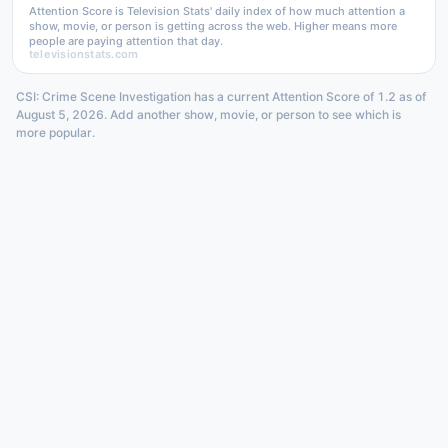
Attention Score is Television Stats' daily index of how much attention a
show, movie, or person is getting across the web. Higher means more
people are paying attention that day.
televisionstats.com
CSI: Crime Scene Investigation has a current Attention Score of 1.2 as of
August 5, 2026. Add another show, movie, or person to see which is
more popular.