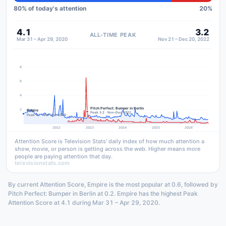
80
% of today's attention
20
%
4.1
3.2
ALL-TIME PEAK
Mar 31 – Apr 29, 2020
Nov 21 – Dec 20, 2022
8
6
4
Pitch Perfect: Bumper in Berlin
2
Empire
Peak 3.2 · Nov–Dec 2022
Peak 4.1 · Mar–Apr 2020
2022
2023
2024
2025
2026
Attention Score is Television Stats' daily index of how much attention a
show, movie, or person is getting across the web. Higher means more
people are paying attention that day.
televisionstats.com
By current Attention Score, Empire is the most popular at 0.6, followed by
Pitch Perfect: Bumper in Berlin at 0.2. Empire has the highest Peak
Attention Score at 4.1 during Mar 31 – Apr 29, 2020.