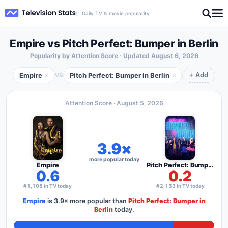
Daily TV & movie popularity
Empire vs Pitch Perfect: Bumper in Berlin
Popularity by Attention Score · Updated
August 6, 2026
Empire
Pitch Perfect: Bumper in Berlin
×
×
VS
+ Add
Attention Score ·
August 5, 2026
3.9×
more popular today
Empire
Pitch Perfect: Bumper in Berlin
0.6
0.2
#1,108 in TV today
#2,153 in TV today
Empire
is
3.9×
more popular than
Pitch Perfect: Bumper in
Berlin
today.