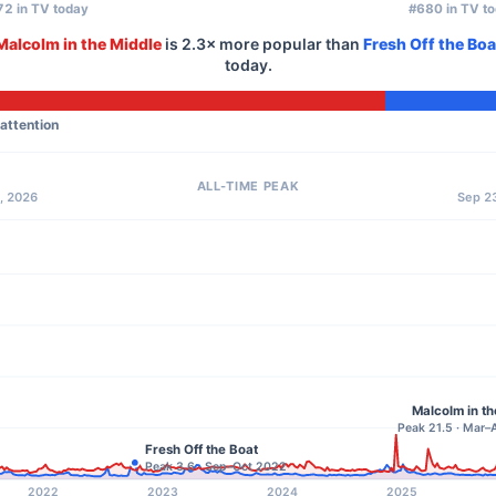
2 in TV today
#680 in TV t
Malcolm in the Middle
is
2.3×
more popular than
Fresh Off the Boa
today.
 attention
ALL-TIME PEAK
, 2026
Sep 23
Malcolm in th
Peak 21.5 · Mar
Fresh Off the Boat
Peak 3.6 · Sep–Oct 2022
2022
2023
2024
2025