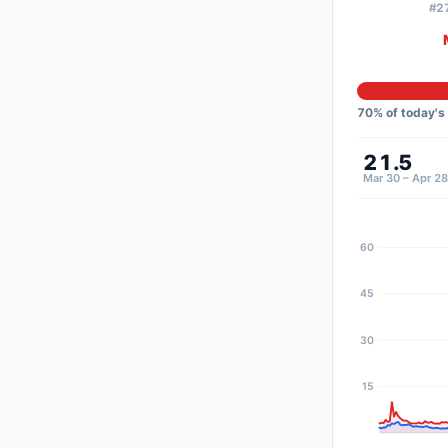
#27
70
% of today's
21.5
Mar 30 – Apr 28
60
45
30
15