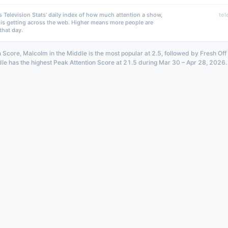
s Television Stats' daily index of how much attention a show,
tel
 is getting across the web. Higher means more people are
that day.
 Score, Malcolm in the Middle is the most popular at 2.5, followed by Fresh Off 
le has the highest Peak Attention Score at 21.5 during Mar 30 – Apr 28, 2026.