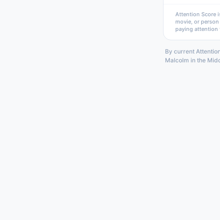
Attention Score i
movie, or person
paying attention 
By current Attention
Malcolm in the Midd