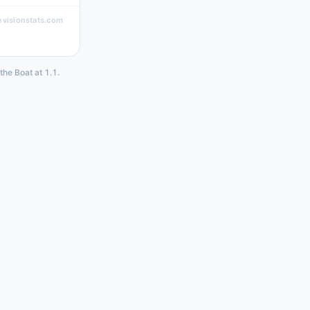
evisionstats.com
the Boat at 1.1.