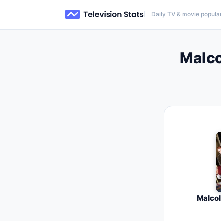
Daily TV & movie popular
Malco
Malcol