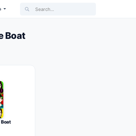
Search...
s
e Boat
 Boat
1