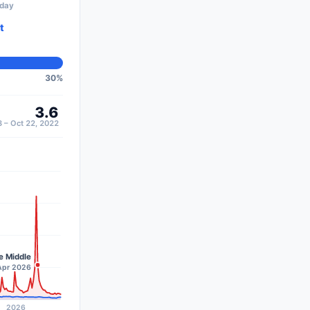
oday
t
30
%
3.6
 – Oct 22, 2022
e Middle
–Apr 2026
2026