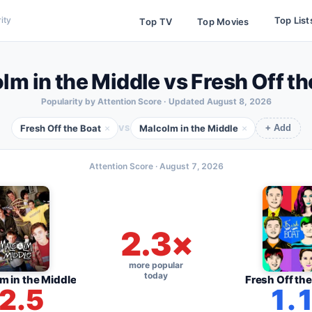
Top List
ity
Top TV
Top Movies
lm in the Middle vs Fresh Off th
Popularity by Attention Score · Updated
August 8, 2026
Fresh Off the Boat
Malcolm in the Middle
×
×
VS
+ Add
Attention Score ·
August 7, 2026
2.3×
more popular
today
m in the Middle
Fresh Off the
2.5
1.