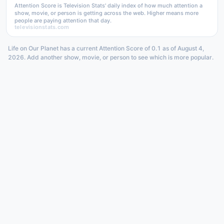
Attention Score is Television Stats' daily index of how much attention a
show, movie, or person is getting across the web. Higher means more
people are paying attention that day.
televisionstats.com
Life on Our Planet has a current Attention Score of 0.1 as of August 4,
2026. Add another show, movie, or person to see which is more popular.