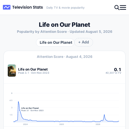
Daily TV & movie popularity
Life on Our Planet
Popularity by Attention Score · Updated
August 5, 2026
Life on Our Planet
+ Add
Attention Score ·
August 4, 2026
0.1
Life on Our Planet
Peak 3.1 · Oct–Nov 2023
#2,307 in TV
6
4.5
3
Life on Our Planet
Peak 3.1 · Oct–Nov 2023
1.5
2024
2025
2026