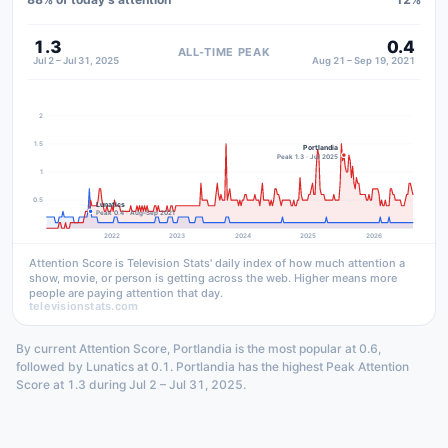
1.3
0.4
ALL-TIME PEAK
Jul 2 – Jul 31, 2025
Aug 21 – Sep 19, 2021
2
1.5
Portlandia
Peak 1.3 · Jul 2025
1
0.5
Lunatics
Peak 0.4 · Aug–Sep 2021
2022
2023
2024
2025
2026
Attention Score is Television Stats' daily index of how much attention a
show, movie, or person is getting across the web. Higher means more
people are paying attention that day.
televisionstats.com
By current Attention Score, Portlandia is the most popular at 0.6,
followed by Lunatics at 0.1. Portlandia has the highest Peak Attention
Score at 1.3 during Jul 2 – Jul 31, 2025.