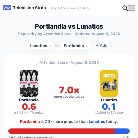
Daily TV & movie popularity
Portlandia vs Lunatics
Popularity by Attention Score · Updated
August 9, 2026
Lunatics
Portlandia
×
×
VS
+ Add
Attention Score ·
August 8, 2026
7.0×
more popular today
Portlandia
Lunatics
0.6
0.1
#1,154 in TV today
#2,506 in TV today
Portlandia
is
7.0×
more popular than
Lunatics
today.
88
% of today's attention
12
%