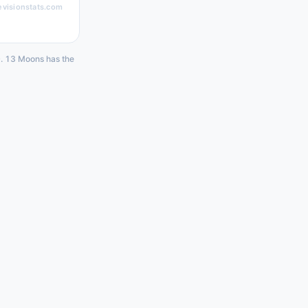
evisionstats.com
0. 13 Moons has the