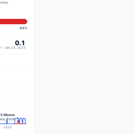
today
44
%
0.1
 – Jan 24, 2023
13 Moons
–May 2026
2026