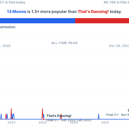
57 in Film today
#9,196 in Film 
13 Moons
is
1.3×
more popular than
That's Dancing!
today.
 attention
ALL-TIME PEAK
1, 2026
Dec 26, 2022
Peak 0.1 · Apr
That's Dancing!
Peak 0.1 · Dec 2022–Jan 2023
2022
2023
2024
2025