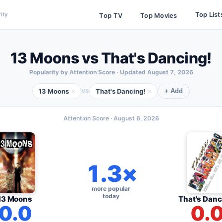
Top List
ity
Top TV
Top Movies
13 Moons vs That's Dancing!
Popularity by Attention Score · Updated
August 7, 2026
13 Moons
That's Dancing!
×
×
VS
+ Add
Attention Score ·
August 6, 2026
1.3×
more popular
today
13 Moons
That's Danc
0.0
0.