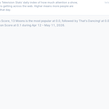
s Television Stats' daily index of how much attention a show,
tel
 is getting across the web. Higher means more people are
that day.
n Score, 13 Moons is the most popular at 0.0, followed by That's Dancing! at 0.
ion Score at 0.1 during Apr 12 – May 11, 2026.