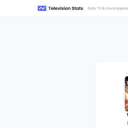
Daily TV & movie popular