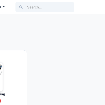
Search...
s
ing!
0