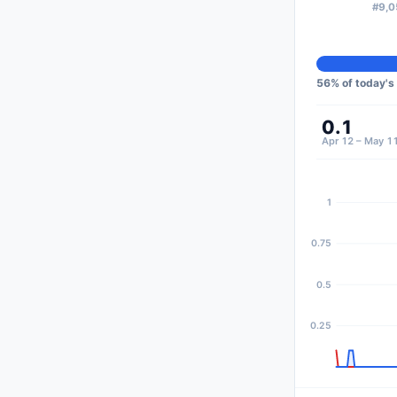
#9,0
56
% of today's
0.1
Apr 12 – May 1
1
0.75
0.5
0.25