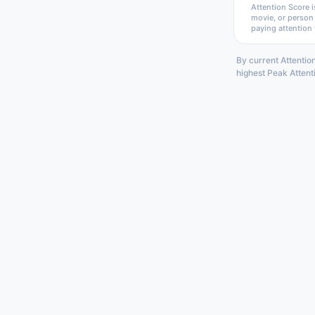
Attention Score i
movie, or person
paying attention 
By current Attentio
highest Peak Attent