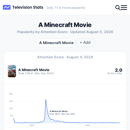
Daily TV & movie popularity
A Minecraft Movie
Popularity by Attention Score · Updated
August 5, 2026
A Minecraft Movie
+ Add
Attention Score ·
August 4, 2026
2.0
A Minecraft Movie
Peak 109.6 · Mar–Apr 2025
#730 in Film
240
180
120
A Minecraft Movie
Peak 109.6 · Mar–Apr 2025
60
2025
2026