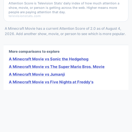
Attention Score is Television Stats' daily index of how much attention a
show, movie, or person is getting across the web. Higher means more
people are paying attention that day.
televisionstats.com
A Minecraft Movie has a current Attention Score of 2.0 as of August 4,
2026. Add another show, movie, or person to see which is more popular.
More comparisons to explore
A Minecraft Movie vs Sonic the Hedgehog
A Minecraft Movie vs The Super Mario Bros. Movie
A Minecraft Movie vs Jumanji
A Minecraft Movie vs Five Nights at Freddy's