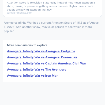
Attention Score is Television Stats' daily index of how much attention a
show, movie, or person is getting across the web. Higher means more
people are paying attention that day.
televisionstats.com
Avengers: Infinity War has a current Attention Score of 15.8 as of August
6, 2026. Add another show, movie, or person to see which is more
popular.
More comparisons to explore
Avengers: Infinity War vs Avengers: Endgame
Avengers: Infinity War vs Avengers: Doomsday
Avengers: Infinity War vs Captain America: Civil War
Avengers: Infinity War vs The Avengers
Avengers: Infinity War vs Iron Man