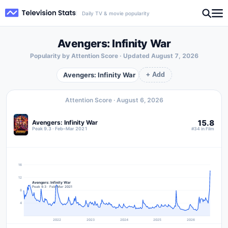
Daily TV & movie popularity
Avengers: Infinity War
Popularity by Attention Score · Updated
August 7, 2026
Avengers: Infinity War
+ Add
Attention Score ·
August 6, 2026
15.8
Avengers: Infinity War
Peak 9.3 · Feb–Mar 2021
#34 in Film
16
12
Avengers: Infinity War
Peak 9.3 · Feb–Mar 2021
8
4
2022
2023
2024
2025
2026