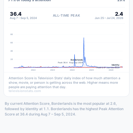
36.4
2.4
ALL-TIME PEAK
Aug 7 – Sep 5, 2024
Jun 25 – Jul 24, 2026
80
60
40
20
Borderlands
Peak 36.4 · Aug–Sep 2024
Identity
Peak 2.4 · Jun–Jul 2026
2022
2023
2024
2025
2026
Attention Score is Television Stats' daily index of how much attention a
show, movie, or person is getting across the web. Higher means more
people are paying attention that day.
televisionstats.com
By current Attention Score, Borderlands is the most popular at 2.6,
followed by Identity at 1.1. Borderlands has the highest Peak Attention
Score at 36.4 during Aug 7 – Sep 5, 2024.