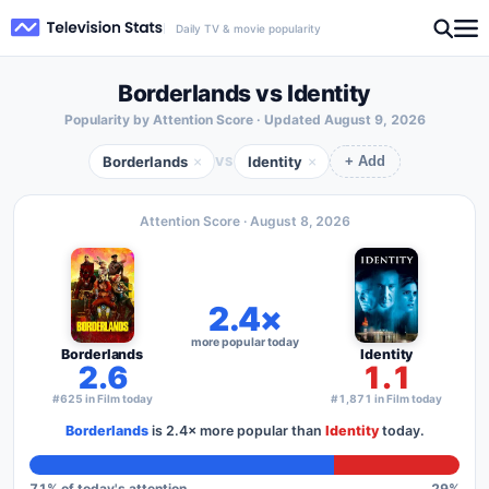
Daily TV & movie popularity
Borderlands vs Identity
Popularity by Attention Score · Updated
August 9, 2026
Borderlands
Identity
×
×
VS
+ Add
Attention Score ·
August 8, 2026
2.4×
more popular today
Borderlands
Identity
2.6
1.1
#625 in Film today
#1,871 in Film today
Borderlands
is
2.4×
more popular than
Identity
today.
71
% of today's attention
29
%