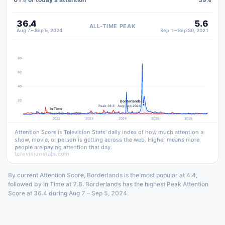
36.4
5.6
ALL-TIME PEAK
Aug 7 – Sep 5, 2024
Sep 1 – Sep 30, 2021
80
60
40
20
Borderlands
Peak 36.4 · Aug–Sep 2024
In Time
Peak 5.6 · Sep 2021
2022
2023
2024
2025
2026
Attention Score is Television Stats' daily index of how much attention a
show, movie, or person is getting across the web. Higher means more
people are paying attention that day.
televisionstats.com
By current Attention Score, Borderlands is the most popular at 4.4,
followed by In Time at 2.8. Borderlands has the highest Peak Attention
Score at 36.4 during Aug 7 – Sep 5, 2024.