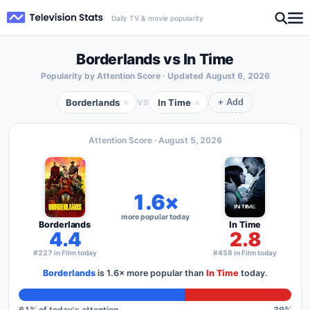
Daily TV & movie popularity
Borderlands vs In Time
Popularity by Attention Score · Updated
August 6, 2026
Borderlands
In Time
×
×
VS
+ Add
Attention Score ·
August 5, 2026
1.6×
more popular today
Borderlands
In Time
4.4
2.8
#227 in Film today
#458 in Film today
Borderlands
is
1.6×
more popular than
In Time
today.
61
% of today's attention
39
%