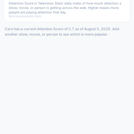
Attention Score is Television Stats' daily index of how much attention a
show, movie, or person is getting across the web. Higher means more
people are paying attention that day.
televisionstats.com
Cars has a current Attention Score of 2.7 as of August 5, 2026. Add
another show, movie, or person to see which is more popular.