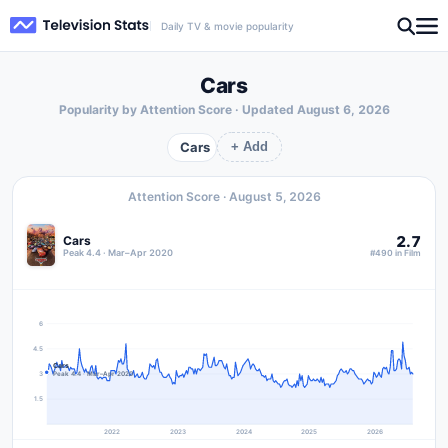
Daily TV & movie popularity
Cars
Popularity by Attention Score · Updated
August 6, 2026
Cars
+ Add
Attention Score ·
August 5, 2026
2.7
Cars
Peak 4.4 · Mar–Apr 2020
#490 in Film
6
4.5
Cars
3
Peak 4.4 · Mar–Apr 2020
1.5
2022
2023
2024
2025
2026