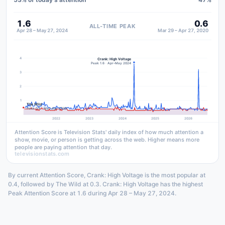
1.6
0.6
ALL-TIME PEAK
Apr 28 – May 27, 2024
Mar 29 – Apr 27, 2020
4
Crank: High Voltage
Peak 1.6 · Apr–May 2024
3
2
1
The Wild
Peak 0.6 · Mar–Apr 2020
2022
2023
2024
2025
2026
Attention Score is Television Stats' daily index of how much attention a
show, movie, or person is getting across the web. Higher means more
people are paying attention that day.
televisionstats.com
By current Attention Score, Crank: High Voltage is the most popular at
0.4, followed by The Wild at 0.3. Crank: High Voltage has the highest
Peak Attention Score at 1.6 during Apr 28 – May 27, 2024.