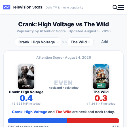
Daily TV & movie popularity
Crank: High Voltage vs The Wild
Popularity by Attention Score · Updated
August 5, 2026
Crank: High Voltage
The Wild
×
×
VS
+ Add
Attention Score ·
August 4, 2026
EVEN
neck and neck today
Crank: High Voltage
The Wild
0.4
0.3
#3,923 in Film today
#4,261 in Film today
Crank: High Voltage
and
The Wild
are neck and neck today.
53
% of today's attention
47
%