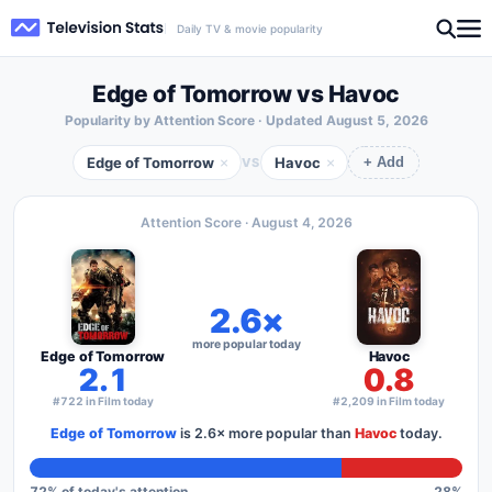
Daily TV & movie popularity
Edge of Tomorrow vs Havoc
Popularity by Attention Score · Updated
August 5, 2026
Edge of Tomorrow
Havoc
×
×
VS
+ Add
Attention Score ·
August 4, 2026
2.6×
more popular today
Edge of Tomorrow
Havoc
2.1
0.8
#722 in Film today
#2,209 in Film today
Edge of Tomorrow
is
2.6×
more popular than
Havoc
today.
72
% of today's attention
28
%