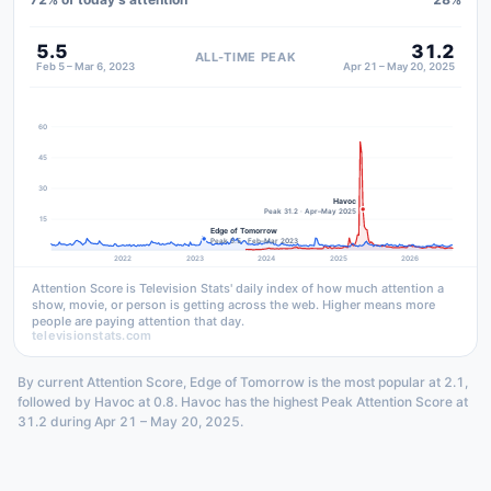
5.5
31.2
ALL-TIME PEAK
Feb 5 – Mar 6, 2023
Apr 21 – May 20, 2025
60
45
30
Havoc
Peak 31.2 · Apr–May 2025
15
Edge of Tomorrow
Peak 5.5 · Feb–Mar 2023
2022
2023
2024
2025
2026
Attention Score is Television Stats' daily index of how much attention a
show, movie, or person is getting across the web. Higher means more
people are paying attention that day.
televisionstats.com
By current Attention Score, Edge of Tomorrow is the most popular at 2.1,
followed by Havoc at 0.8. Havoc has the highest Peak Attention Score at
31.2 during Apr 21 – May 20, 2025.