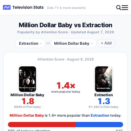
Daily TV & movie popularity
Million Dollar Baby vs Extraction
Popularity by Attention Score · Updated
August 7, 2026
Extraction
Million Dollar Baby
×
×
VS
+ Add
Attention Score ·
August 6, 2026
1.4×
more popular today
Million Dollar Baby
Extraction
1.8
1.3
#889 in Film today
#1,382 in Film today
Million Dollar Baby
is
1.4×
more popular than
Extraction
today.
59
% of today's attention
41
%