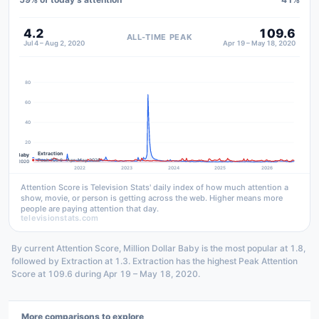
4.2
109.6
ALL-TIME PEAK
Jul 4 – Aug 2, 2020
Apr 19 – May 18, 2020
80
60
40
20
Extraction
n Dollar Baby
Peak 109.6 · Apr–May 2020
 Jul–Aug 2020
2022
2023
2024
2025
2026
Attention Score is Television Stats' daily index of how much attention a
show, movie, or person is getting across the web. Higher means more
people are paying attention that day.
televisionstats.com
By current Attention Score, Million Dollar Baby is the most popular at 1.8,
followed by Extraction at 1.3. Extraction has the highest Peak Attention
Score at 109.6 during Apr 19 – May 18, 2020.
More comparisons to explore