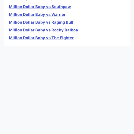
Million Dollar Baby vs Southpaw
Million Dollar Baby vs Warrior
Million Dollar Baby vs Raging Bull
Million Dollar Baby vs Rocky Balboa
Million Dollar Baby vs The Fighter