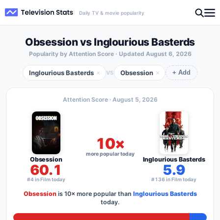
Daily TV & movie popularity
Obsession vs Inglourious Basterds
Popularity by Attention Score · Updated
August 6, 2026
Inglourious Basterds
Obsession
×
×
VS
+ Add
Attention Score ·
August 5, 2026
10×
more popular today
Obsession
Inglourious Basterds
60.1
5.9
#4 in Film today
#136 in Film today
Obsession
is
10×
more popular than
Inglourious Basterds
today.