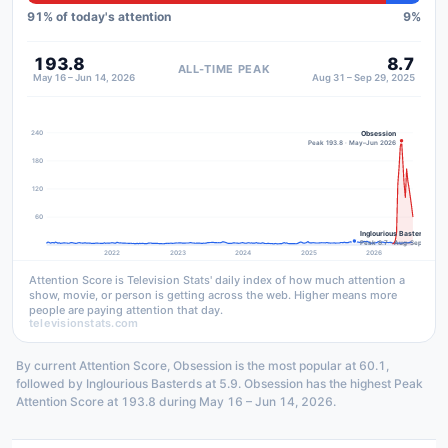
91
% of today's attention
9
%
193.8
8.7
ALL-TIME PEAK
May 16 – Jun 14, 2026
Aug 31 – Sep 29, 2025
240
Obsession
Peak 193.8 · May–Jun 2026
180
120
60
Inglourious Basterds
Peak 8.7 · Aug–Sep 2025
2022
2023
2024
2025
2026
Attention Score is Television Stats' daily index of how much attention a
show, movie, or person is getting across the web. Higher means more
people are paying attention that day.
televisionstats.com
By current Attention Score, Obsession is the most popular at 60.1,
followed by Inglourious Basterds at 5.9. Obsession has the highest Peak
Attention Score at 193.8 during May 16 – Jun 14, 2026.