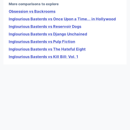
More comparisons to explore
Obsession vs Backrooms
Inglourious Basterds vs Once Upon a Time... in Hollywood
Inglourious Basterds vs Reservoir Dogs
Inglourious Basterds vs Django Unchained
Inglourious Basterds vs Pulp Fiction
Inglourious Basterds vs The Hateful Eight
Inglourious Basterds vs Kill Bill: Vol. 1