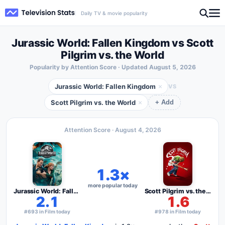
Daily TV & movie popularity
Jurassic World: Fallen Kingdom vs Scott
Pilgrim vs. the World
Popularity by Attention Score · Updated
August 5, 2026
Jurassic World: Fallen Kingdom
×
VS
Scott Pilgrim vs. the World
×
+ Add
Attention Score ·
August 4, 2026
1.3×
more popular today
Jurassic World: Fallen Kingdom
Scott Pilgrim vs. the World
2.1
1.6
#693 in Film today
#978 in Film today