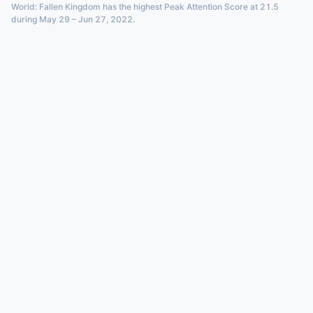
World: Fallen Kingdom has the highest Peak Attention Score at 21.5
during May 29 – Jun 27, 2022.