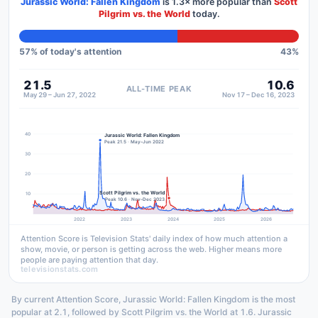
Jurassic World: Fallen Kingdom
is
1.3×
more popular than
Scott
Pilgrim vs. the World
today.
57
% of today's attention
43
%
21.5
10.6
ALL-TIME PEAK
May 29 – Jun 27, 2022
Nov 17 – Dec 16, 2023
40
Jurassic World: Fallen Kingdom
Peak 21.5 · May–Jun 2022
30
20
Scott Pilgrim vs. the World
10
Peak 10.6 · Nov–Dec 2023
2022
2023
2024
2025
2026
Attention Score is Television Stats' daily index of how much attention a
show, movie, or person is getting across the web. Higher means more
people are paying attention that day.
televisionstats.com
By current Attention Score, Jurassic World: Fallen Kingdom is the most
popular at 2.1, followed by Scott Pilgrim vs. the World at 1.6. Jurassic