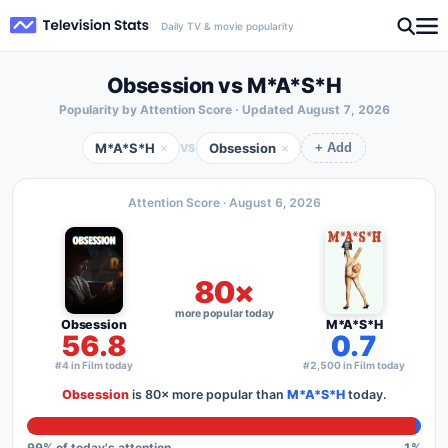
Daily TV & movie popularity
Obsession vs M*A*S*H
Popularity by Attention Score · Updated
August 7, 2026
M*A*S*H
Obsession
×
×
VS
+ Add
Attention Score ·
August 6, 2026
80×
more popular today
Obsession
M*A*S*H
56.8
0.7
#4 in Film today
#2,500 in Film today
Obsession
is
80×
more popular than
M*A*S*H
today.
99
% of today's attention
1
%