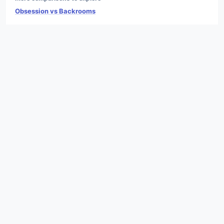
Obsession vs Backrooms