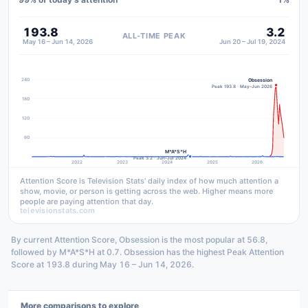
193.8
3.2
ALL-TIME PEAK
May 16 – Jun 14, 2026
Jun 20 – Jul 19, 2024
240
Obsession
Peak 193.8 · May–Jun 2026
180
120
60
M*A*S*H
Peak 3.2 · Jun–Jul 2024
2022
2023
2024
2025
2026
Attention Score is Television Stats' daily index of how much attention a
show, movie, or person is getting across the web. Higher means more
people are paying attention that day.
televisionstats.com
By current Attention Score, Obsession is the most popular at 56.8,
followed by M*A*S*H at 0.7. Obsession has the highest Peak Attention
Score at 193.8 during May 16 – Jun 14, 2026.
More comparisons to explore