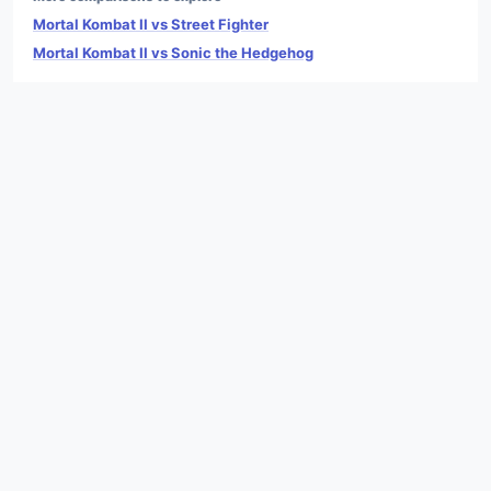
Mortal Kombat II vs Street Fighter
Mortal Kombat II vs Sonic the Hedgehog