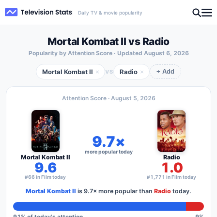
Daily TV & movie popularity
Mortal Kombat II vs Radio
Popularity by Attention Score · Updated
August 6, 2026
Mortal Kombat II
Radio
×
×
VS
+ Add
Attention Score ·
August 5, 2026
9.7×
more popular today
Mortal Kombat II
Radio
9.6
1.0
#66 in Film today
#1,771 in Film today
Mortal Kombat II
is
9.7×
more popular than
Radio
today.
91
% of today's attention
9
%