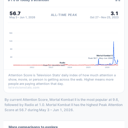
56.7
3.1
ALL-TIME PEAK
May 3 – Jun 1, 2026
Oct 27 – Nov 25, 2023
160
120
80
Mortal Kombat II
40
Peak 56.7 · May–Jun 2026
Radio
Peak 3.1 · Oct–Nov 2023
2022
2023
2024
2025
2026
Attention Score is Television Stats' daily index of how much attention a
show, movie, or person is getting across the web. Higher means more
people are paying attention that day.
televisionstats.com
By current Attention Score, Mortal Kombat II is the most popular at 9.6,
followed by Radio at 1.0. Mortal Kombat II has the highest Peak Attention
Score at 56.7 during May 3 – Jun 1, 2026.
More comparisons to explore