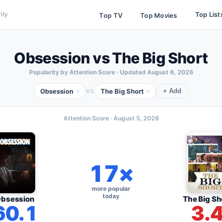
Top List
ity
Top TV
Top Movies
Obsession vs The Big Short
Popularity by Attention Score · Updated
August 6, 2026
Obsession
The Big Short
×
×
VS
+ Add
Attention Score ·
August 5, 2026
17×
more popular
today
bsession
The Big Sh
60.1
3.