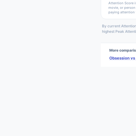
Attention Score i
movie, or person
paying attention 
By current Attentio
highest Peak Atten
More comparis
Obsession vs