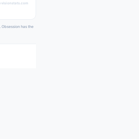
evisionstats.com
4. Obsession has the