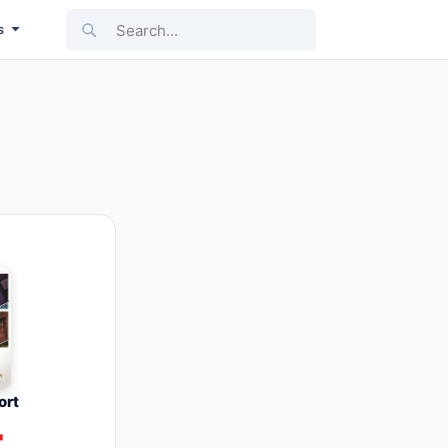
Search...
s
ort
4