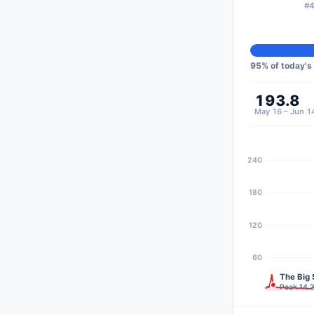
#4
95
% of today's
193.8
May 16 – Jun 1
240
180
120
60
The Big 
Peak 14.