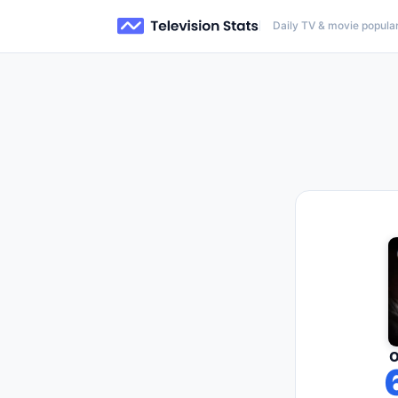
Daily TV & movie popular
O