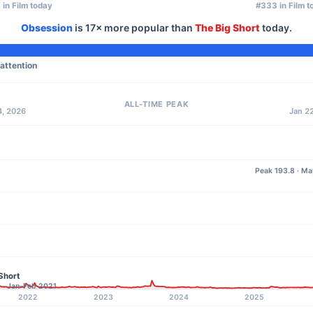
 in Film today
#333 in Film t
Obsession
is
17×
more popular than
The Big Short
today.
 attention
ALL-TIME PEAK
4, 2026
Jan 22
Peak 193.8 · M
Short
2 · Jan–Feb 2021
2022
2023
2024
2025