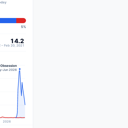
oday
5
%
14.2
 – Feb 20, 2021
Obsession
ay–Jun 2026
2026