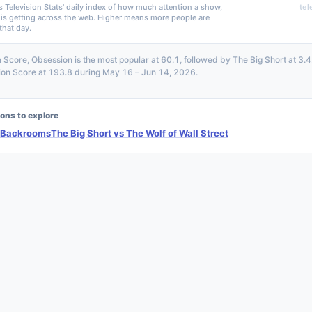
s Television Stats' daily index of how much attention a show,
tel
 is getting across the web. Higher means more people are
that day.
n Score, Obsession is the most popular at 60.1, followed by The Big Short at 3.
tion Score at 193.8 during May 16 – Jun 14, 2026.
ons to explore
 Backrooms
The Big Short vs The Wolf of Wall Street