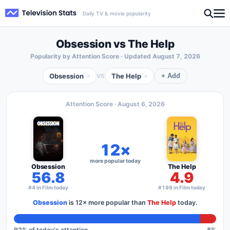
Daily TV & movie popularity
Obsession vs The Help
Popularity by Attention Score · Updated
August 7, 2026
Obsession
The Help
×
×
VS
+ Add
Attention Score ·
August 6, 2026
12×
more popular today
Obsession
The Help
56.8
4.9
#4 in Film today
#199 in Film today
Obsession
is
12×
more popular than
The Help
today.
92
% of today's attention
8
%