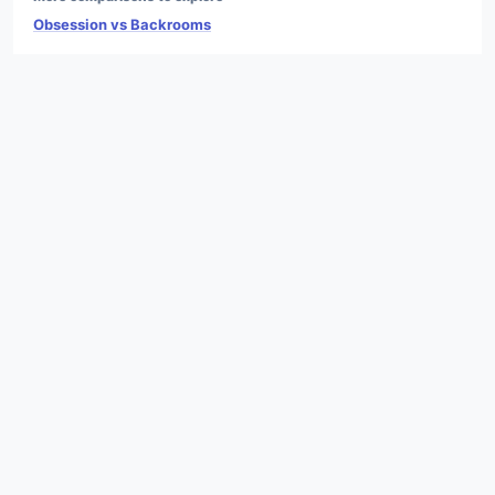
Obsession vs Backrooms