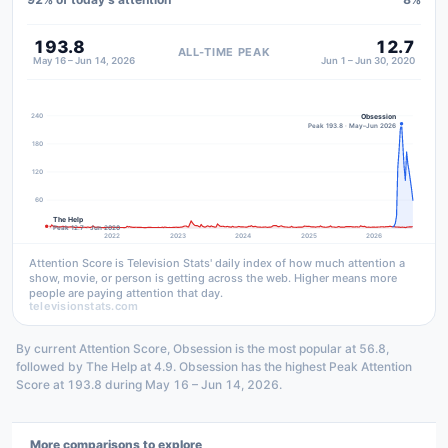
193.8
12.7
ALL-TIME PEAK
May 16 – Jun 14, 2026
Jun 1 – Jun 30, 2020
240
Obsession
Peak 193.8 · May–Jun 2026
180
120
60
The Help
Peak 12.7 · Jun 2020
2022
2023
2024
2025
2026
Attention Score is Television Stats' daily index of how much attention a
show, movie, or person is getting across the web. Higher means more
people are paying attention that day.
televisionstats.com
By current Attention Score, Obsession is the most popular at 56.8,
followed by The Help at 4.9. Obsession has the highest Peak Attention
Score at 193.8 during May 16 – Jun 14, 2026.
More comparisons to explore