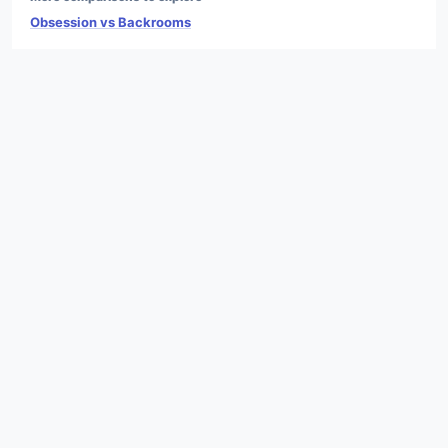
Obsession vs Backrooms