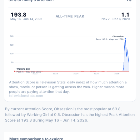
193.8
1.1
ALL-TIME PEAK
May 16 – Jun 14, 2026
Nov 7 – Dec 6, 2020
240
Obsession
Peak 193.8 · May–Jun 2026
180
120
60
Working Girl
Peak 1.1 · Nov–Dec 2020
2022
2023
2024
2025
2026
Attention Score is Television Stats' daily index of how much attention a
show, movie, or person is getting across the web. Higher means more
people are paying attention that day.
televisionstats.com
By current Attention Score, Obsession is the most popular at 63.8,
followed by Working Girl at 0.5. Obsession has the highest Peak Attention
Score at 193.8 during May 16 – Jun 14, 2026.
More comparisons to explore