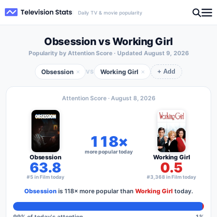
Daily TV & movie popularity
Obsession vs Working Girl
Popularity by Attention Score · Updated
August 9, 2026
Obsession
Working Girl
×
×
VS
+ Add
Attention Score ·
August 8, 2026
118×
more popular today
Obsession
Working Girl
63.8
0.5
#5 in Film today
#3,368 in Film today
Obsession
is
118×
more popular than
Working Girl
today.
99
% of today's attention
1
%